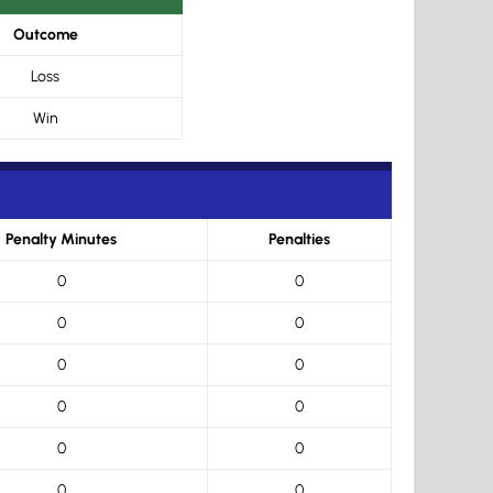
Outcome
Loss
Win
Penalty Minutes
Penalties
0
0
0
0
0
0
0
0
0
0
0
0