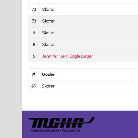
73
Skater
73
Skater
4
Skater
8
Skater
6
Jennifer “Jen” Eagleburger
#
Goalie
69
Skater