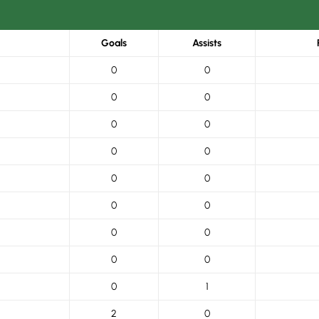
Goals
Assists
0
0
0
0
0
0
0
0
0
0
0
0
0
0
0
0
0
1
2
0