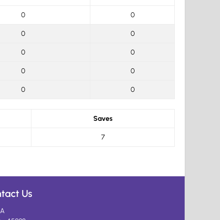
0
0
0
0
0
0
0
0
0
0
Saves
7
tact Us
A