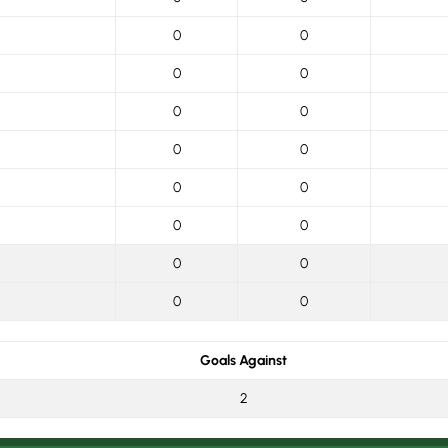
0
0
0
0
0
0
0
0
0
0
0
0
0
0
0
0
Goals Against
2