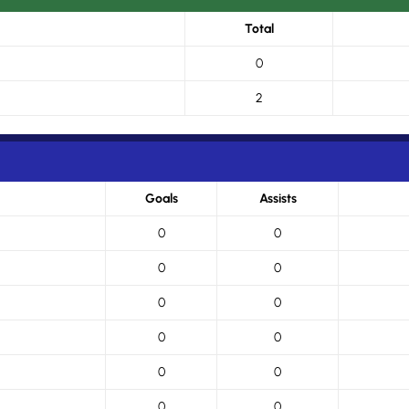
Total
0
2
Goals
Assists
0
0
0
0
0
0
0
0
0
0
0
0