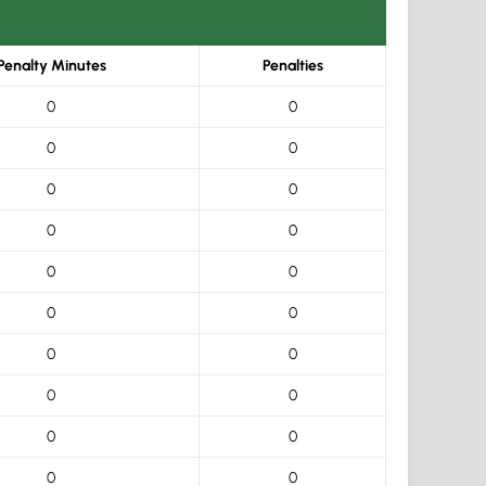
Penalty Minutes
Penalties
0
0
0
0
0
0
0
0
0
0
0
0
0
0
0
0
0
0
0
0