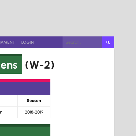
Search
NAMENT
LOGIN
for:
eens
(W-2)
Season
on
2018-2019