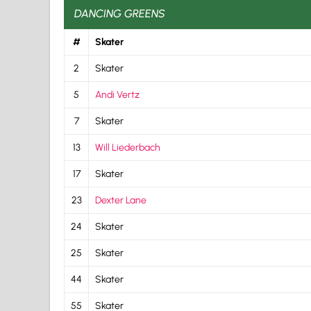
DANCING GREENS
#
Skater
2
Skater
5
Andi Vertz
7
Skater
13
Will Liederbach
17
Skater
23
Dexter Lane
24
Skater
25
Skater
44
Skater
55
Skater