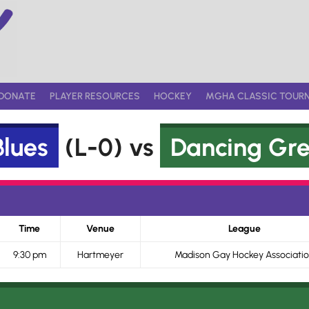
DONATE
PLAYER RESOURCES
HOCKEY
MGHA CLASSIC TOUR
lues
(L-0) vs
Dancing Gr
Time
Venue
League
9:30 pm
Hartmeyer
Madison Gay Hockey Associati