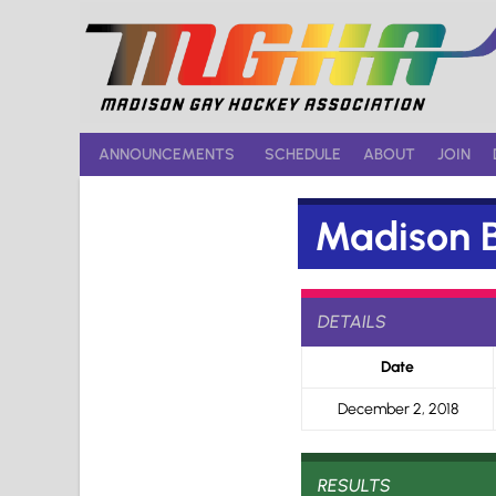
Skip
to
content
ANNOUNCEMENTS
SCHEDULE
ABOUT
JOIN
Madison B
DETAILS
Date
December 2, 2018
RESULTS