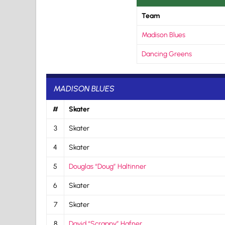
Team
Madison Blues
Dancing Greens
MADISON BLUES
#
Skater
3
Skater
4
Skater
5
Douglas “Doug” Haltinner
6
Skater
7
Skater
8
David “Scrappy” Hafner