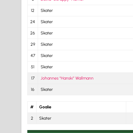
12
Skater
24
Skater
26
Skater
29
Skater
47
Skater
51
Skater
17
Johannes “Hanski” Wallmann
16
Skater
#
Goalie
2
Skater