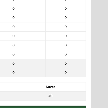
0
0
0
0
0
0
0
0
0
0
0
0
0
0
0
0
Saves
40