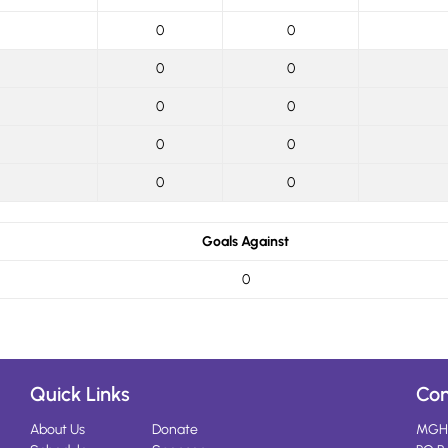
0
0
0
0
0
0
0
0
0
0
Goals Against
0
Quick Links
Con
About Us
Donate
MGH