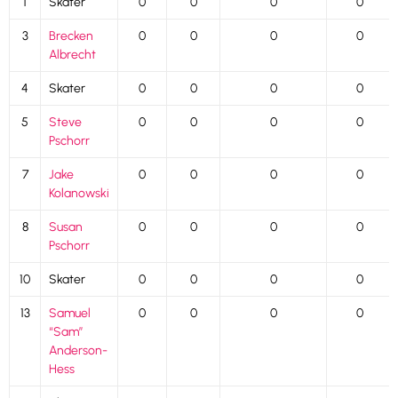
1
Skater
0
0
0
0
3
Brecken
0
0
0
0
Albrecht
4
Skater
0
0
0
0
5
Steve
0
0
0
0
Pschorr
7
Jake
0
0
0
0
Kolanowski
8
Susan
0
0
0
0
Pschorr
10
Skater
0
0
0
0
13
Samuel
0
0
0
0
“Sam”
Anderson-
Hess