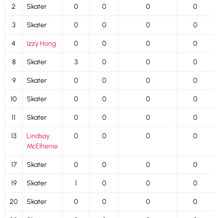
2
Skater
0
0
0
0
3
Skater
0
0
0
0
4
Izzy Hong
0
0
0
0
8
Skater
3
0
0
0
9
Skater
0
0
0
0
10
Skater
0
0
0
0
11
Skater
0
0
0
0
13
Lindsay
0
0
0
0
McElhenie
17
Skater
0
0
0
0
19
Skater
1
0
0
0
20
Skater
0
0
0
0