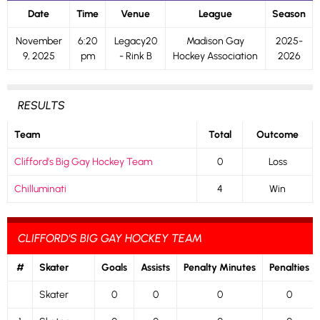
Date
Time
Venue
League
Season
November
6:20
Legacy20
Madison Gay
2025-
9, 2025
pm
- Rink B
Hockey Association
2026
RESULTS
Team
Total
Outcome
Clifford’s Big Gay Hockey Team
0
Loss
Chilluminati
4
Win
CLIFFORD'S BIG GAY HOCKEY TEAM
#
Skater
Goals
Assists
Penalty Minutes
Penalties
Skater
0
0
0
0