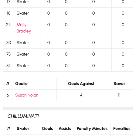
17
Skater
0
0
0
0
18
Skater
0
0
0
0
24
Molly
0
0
0
0
Bradley
30
Skater
0
0
0
0
73
Skater
0
0
0
0
84
Skater
0
0
0
0
#
Goalie
Goals Against
Saves
6
Susan Nolan
4
11
CHILLUMINATI
#
Skater
Goals
Assists
Penalty Minutes
Penalties