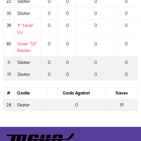
22
Skater
0
0
0
0
35
Skater
0
0
0
0
38
Yi “Louis”
0
0
0
0
Liu
85
Silver “Sil”
0
0
0
0
Basten
11
Skater
0
0
0
0
19
Skater
0
0
0
0
#
Goalie
Goals Against
Saves
28
Skater
0
19