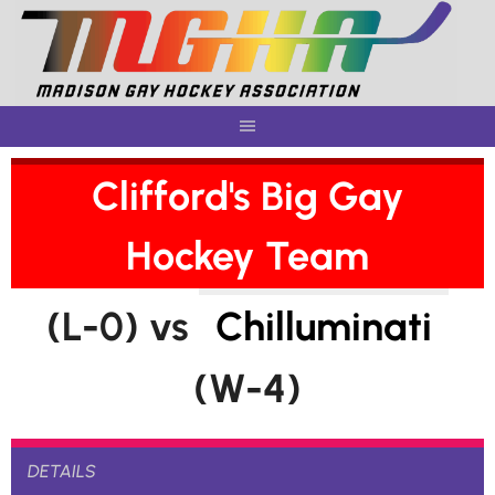
Skip
to
content
Clifford's Big Gay
Hockey Team
(L-0) vs
Chilluminati
(W-4)
DETAILS