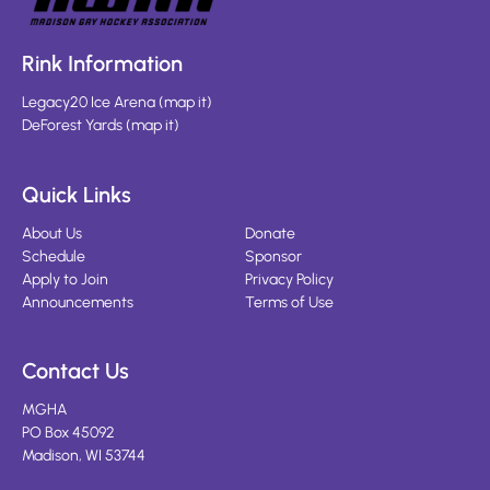
Rink Information
Legacy20 Ice Arena
(
map it
)
DeForest Yards
(
map it
)
Quick Links
About Us
Donate
Schedule
Sponsor
Apply to Join
Privacy Policy
Announcements
Terms of Use
Contact Us
MGHA
PO Box 45092
Madison, WI 53744