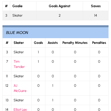
#
Goalie
Goals Against
Saves
3
Skater
2
14
BLUE MOON
#
Skater
Goals
Assists
Penalty Minutes
Penalties
3
Skater
1
0
0
0
7
Tim
1
0
0
0
Tender
11
Skater
0
0
0
0
12
AJ
0
1
0
0
McGuire
13
Skater
0
1
0
0
14
Elliot Lex
0
0
0
0