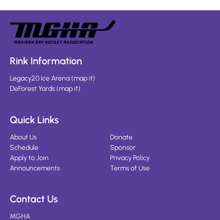
Rink Information
Legacy20 Ice Arena
(
map it
)
DeForest Yards
(
map it
)
Quick Links
About Us
Donate
Schedule
Sponsor
Apply to Join
Privacy Policy
Announcements
Terms of Use
Contact Us
MGHA