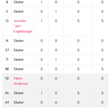
8
Skater
1
0
0
0
11
Skater
0
1
0
0
13
Jennifer
1
0
0
0
“Jen”
Eagleburger
14
Skater
0
0
0
0
27
Skater
0
0
0
0
71
Skater
0
1
0
0
88
Skater
0
0
0
0
92
Fallon
0
0
0
0
Anderson
46
Skater
1
0
0
0
69
Skater
0
0
0
0