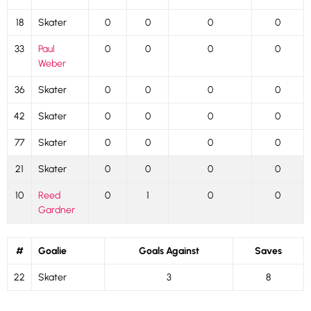
18
Skater
0
0
0
0
33
Paul
0
0
0
0
Weber
36
Skater
0
0
0
0
42
Skater
0
0
0
0
77
Skater
0
0
0
0
21
Skater
0
0
0
0
10
Reed
0
1
0
0
Gardner
#
Goalie
Goals Against
Saves
22
Skater
3
8