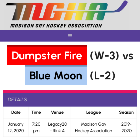
Skip
to
content
Dumpster Fire
(W-3) vs
Blue Moon
(L-2)
DETAILS
Date
Time
Venue
League
Season
January
7:20
Legacy20
Madison Gay
2019-
12, 2020
pm
- Rink A
Hockey Association
2020