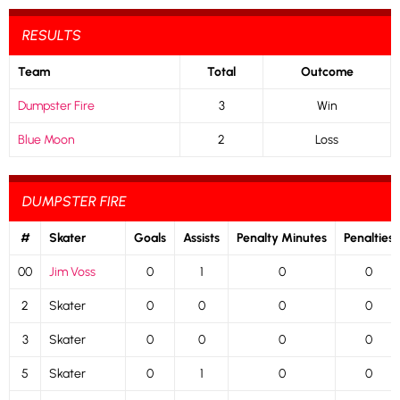
RESULTS
Team
Total
Outcome
Dumpster Fire
3
Win
Blue Moon
2
Loss
DUMPSTER FIRE
#
Skater
Goals
Assists
Penalty Minutes
Penalties
00
Jim Voss
0
1
0
0
2
Skater
0
0
0
0
3
Skater
0
0
0
0
5
Skater
0
1
0
0