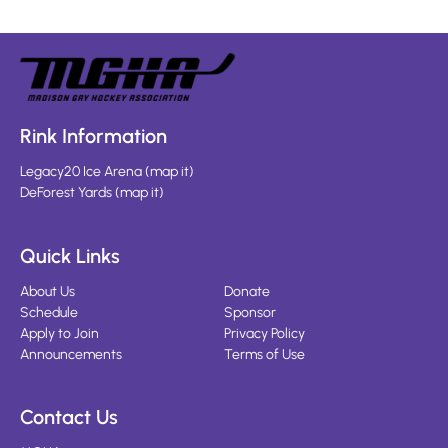
Rink Information
Legacy20 Ice Arena
(
map it
)
DeForest Yards
(
map it
)
Quick Links
About Us
Donate
Schedule
Sponsor
Apply to Join
Privacy Policy
Announcements
Terms of Use
Contact Us