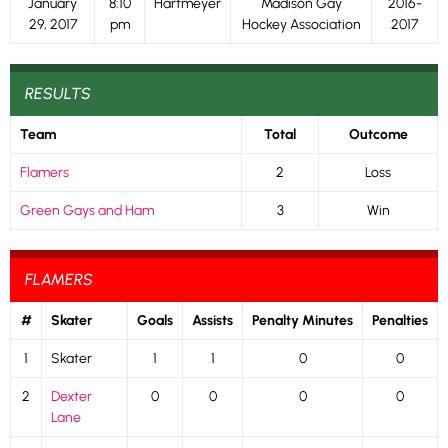
January
8:10
Hartmeyer
Madison Gay
2016-
29, 2017
pm
Hockey Association
2017
RESULTS
Team
Total
Outcome
Flamers
2
Loss
Green Gays and Ham
3
Win
FLAMERS
#
Skater
Goals
Assists
Penalty Minutes
Penalties
1
Skater
1
1
0
0
2
Dexter
0
0
0
0
Lane