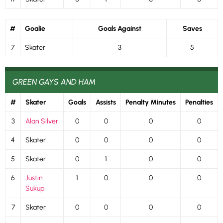
#
Goalie
Goals Against
Saves
7
Skater
3
5
GREEN GAYS AND HAM
#
Skater
Goals
Assists
Penalty Minutes
Penalties
3
Alan Silver
0
0
0
0
4
Skater
0
0
0
0
5
Skater
0
1
0
0
6
Justin
1
0
0
0
Sukup
7
Skater
0
0
0
0