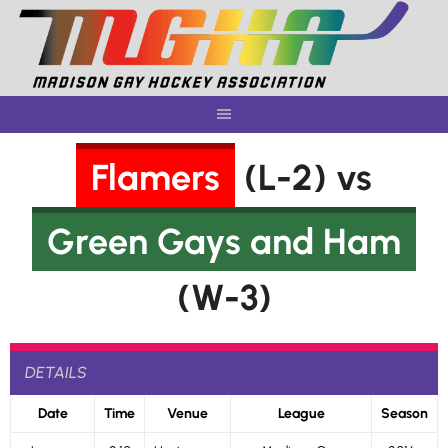
Skip
to
content
Flamers
(L-2) vs
Green Gays and Ham
(W-3)
DETAILS
Date
Time
Venue
League
Season