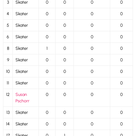
3
Skater
0
0
0
0
4
Skater
0
0
0
0
5
Skater
0
0
0
0
6
Skater
0
0
0
0
8
Skater
1
0
0
0
9
Skater
0
0
0
0
10
Skater
0
0
0
0
11
Skater
0
0
0
0
12
Susan
0
0
0
0
Pschorr
13
Skater
0
0
0
0
14
Skater
0
0
0
0
17
Skater
0
1
0
0