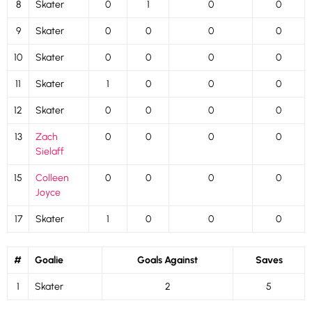
8
Skater
0
1
0
0
9
Skater
0
0
0
0
10
Skater
0
0
0
0
11
Skater
1
0
0
0
12
Skater
0
0
0
0
13
Zach
0
0
0
0
Sielaff
15
Colleen
0
0
0
0
Joyce
17
Skater
1
0
0
0
#
Goalie
Goals Against
Saves
1
Skater
2
5