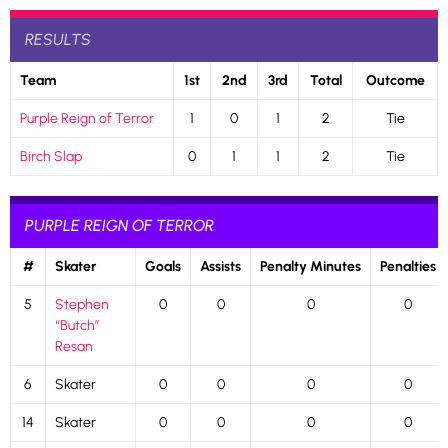
RESULTS
Team
1st
2nd
3rd
Total
Outcome
Purple Reign of Terror
1
0
1
2
Tie
Birch Slap
0
1
1
2
Tie
PURPLE REIGN OF TERROR
#
Skater
Goals
Assists
Penalty Minutes
Penalties
5
Stephen
0
0
0
0
“Butch”
Resan
6
Skater
0
0
0
0
14
Skater
0
0
0
0