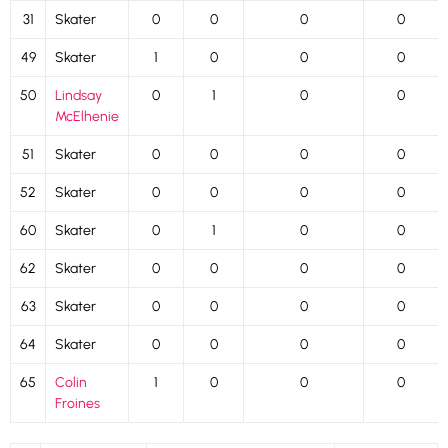
31
Skater
0
0
0
0
49
Skater
1
0
0
0
50
Lindsay
0
1
0
0
McElhenie
51
Skater
0
0
0
0
52
Skater
0
0
0
0
60
Skater
0
1
0
0
62
Skater
0
0
0
0
63
Skater
0
0
0
0
64
Skater
0
0
0
0
65
Colin
1
0
0
0
Froines