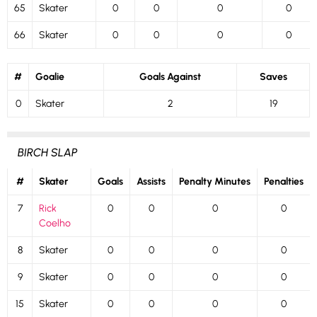
65
Skater
0
0
0
0
66
Skater
0
0
0
0
#
Goalie
Goals Against
Saves
0
Skater
2
19
BIRCH SLAP
#
Skater
Goals
Assists
Penalty Minutes
Penalties
7
Rick
0
0
0
0
Coelho
8
Skater
0
0
0
0
9
Skater
0
0
0
0
15
Skater
0
0
0
0