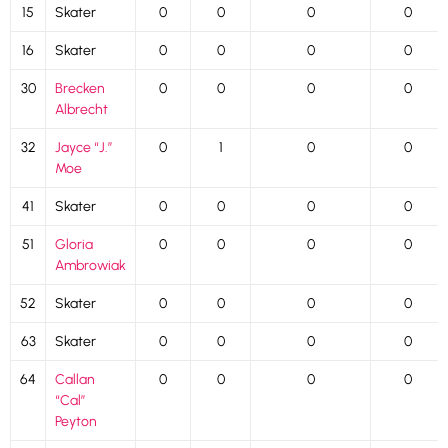
15
Skater
0
0
0
0
16
Skater
0
0
0
0
30
Brecken
0
0
0
0
Albrecht
32
Jayce “J.”
0
1
0
0
Moe
41
Skater
0
0
0
0
51
Gloria
0
0
0
0
Ambrowiak
52
Skater
0
0
0
0
63
Skater
0
0
0
0
64
Callan
0
0
0
0
“Cal”
Peyton