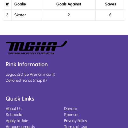
#
Goalie
Goals Against
Saves
3
Skater
2
5
Rink Information
Legacy20 Ice Arena
(
map it
)
DeForest Yards
(
map it
)
Quick Links
About Us
Donate
Schedule
Sponsor
Apply to Join
Privacy Policy
Announcements
Terms of Use