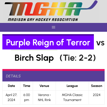
Skip
to
content
Purple Reign of Terror
vs
Birch Slap
(Tie: 2-2)
DETAILS
Date
Time
Venue
League
Season
April 27,
6:00
Verona -
MGHA Classic
2024
2024
pm
NHL Rink
Tournament