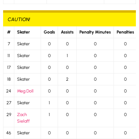
CAUTION!
#
Skater
Goals
Assists
Penalty Minutes
Penalties
7
Skater
0
0
0
0
11
Skater
0
1
0
0
17
Skater
0
0
0
0
18
Skater
0
2
0
0
24
Meg Doll
0
0
0
0
27
Skater
1
0
0
0
29
Zach
1
0
0
0
Sielaff
46
Skater
0
0
0
0