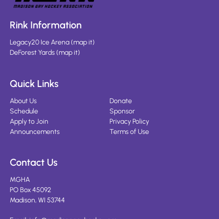
Rink Information
Legacy20 Ice Arena
(
map it
)
DeForest Yards
(
map it
)
Quick Links
About Us
Donate
Schedule
Sponsor
Apply to Join
Privacy Policy
Announcements
Terms of Use
Contact Us
MGHA
PO Box 45092
Madison, WI 53744