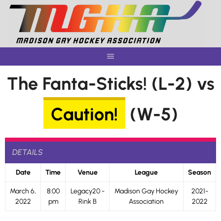
Skip
to
content
The Fanta-Sticks! (L-2) vs
Caution!
(W-5)
DETAILS
Date
Time
Venue
League
Season
March 6,
8:00
Legacy20 -
Madison Gay Hockey
2021-
2022
pm
Rink B
Association
2022