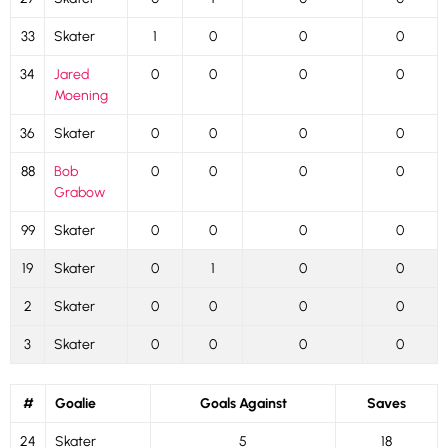
33
Skater
1
0
0
0
34
Jared
0
0
0
0
Moening
36
Skater
0
0
0
0
88
Bob
0
0
0
0
Grabow
99
Skater
0
0
0
0
19
Skater
0
1
0
0
2
Skater
0
0
0
0
3
Skater
0
0
0
0
#
Goalie
Goals Against
Saves
24
Skater
5
18