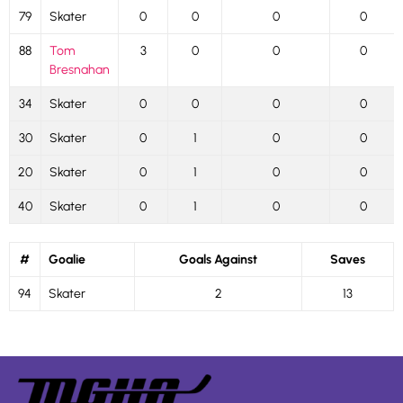
79
Skater
0
0
0
0
88
Tom
3
0
0
0
Bresnahan
34
Skater
0
0
0
0
30
Skater
0
1
0
0
20
Skater
0
1
0
0
40
Skater
0
1
0
0
#
Goalie
Goals Against
Saves
94
Skater
2
13