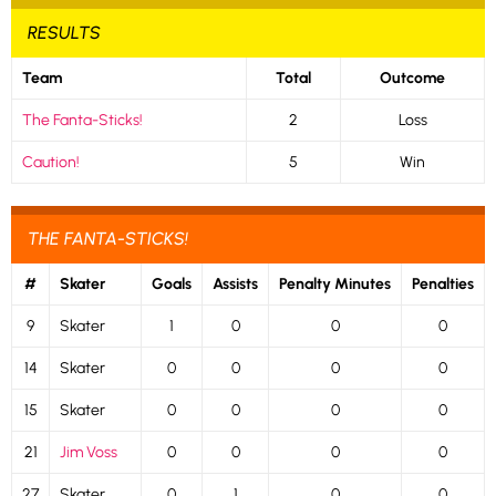
RESULTS
Team
Total
Outcome
The Fanta-Sticks!
2
Loss
Caution!
5
Win
THE FANTA-STICKS!
#
Skater
Goals
Assists
Penalty Minutes
Penalties
9
Skater
1
0
0
0
14
Skater
0
0
0
0
15
Skater
0
0
0
0
21
Jim Voss
0
0
0
0
27
Skater
0
1
0
0