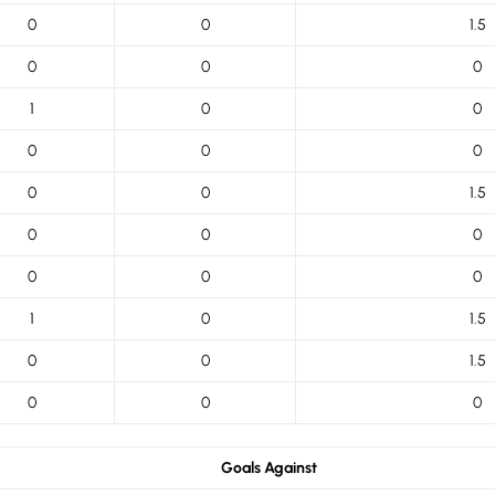
0
0
1.5
0
0
0
1
0
0
0
0
0
0
0
1.5
0
0
0
0
0
0
1
0
1.5
0
0
1.5
0
0
0
Goals Against