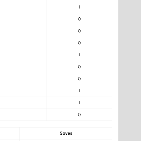
1
0
0
0
1
0
0
1
1
0
Saves