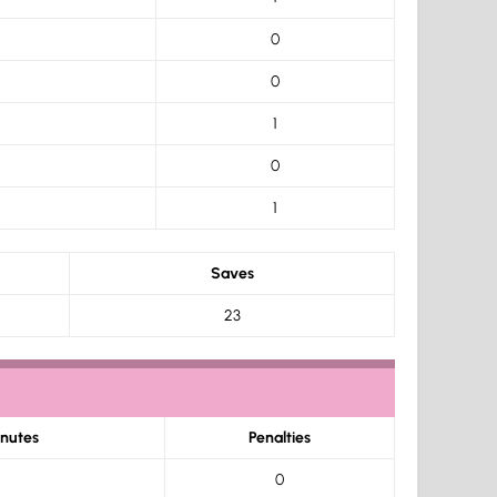
0
0
1
0
1
Saves
23
inutes
Penalties
0