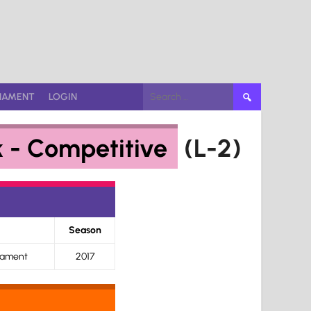
Search
NAMENT
LOGIN
for:
k - Competitive
(L-2)
Season
nament
2017