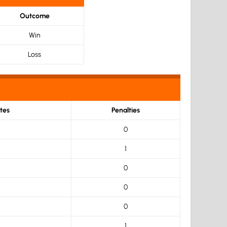
Outcome
Win
Loss
tes
Penalties
0
1
0
0
0
1