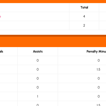
Total
e
4
2
ls
Assists
Penalty Minu
0
0
0
1.5
0
0
0
0
1
0
0
1.5