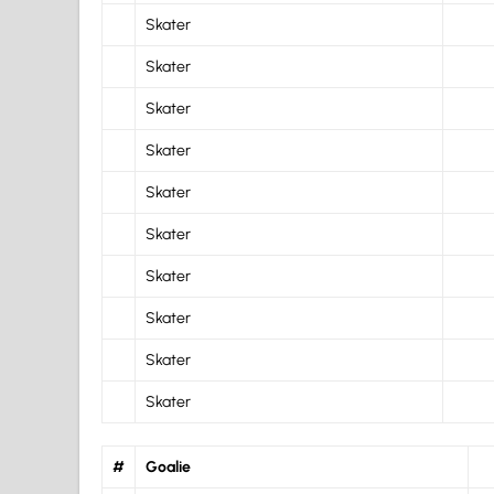
Skater
Skater
Skater
Skater
Skater
Skater
Skater
Skater
Skater
Skater
#
Goalie