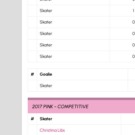
Skater
1
Skater
0
Skater
0
Skater
0
Skater
0
#
Goalie
Skater
2017 PINK - COMPETITIVE
#
Skater
Christina Libs