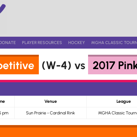
DONATE
PLAYER RESOURCES
HOCKEY
MGHA CLASSIC TOUR
etitive
(W-4) vs
2017 Pin
me
Venue
League
5 pm
Sun Prairie - Cardinal Rink
MGHA Classic Tour