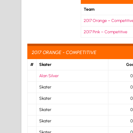
Team
2017 Orange – Competitiv
2017 Pink – Competitive
2017 ORANGE - COMPETITIVE
#
Skater
Goa
Alan Silver
0
Skater
0
Skater
0
Skater
0
Skater
0
Skater
0