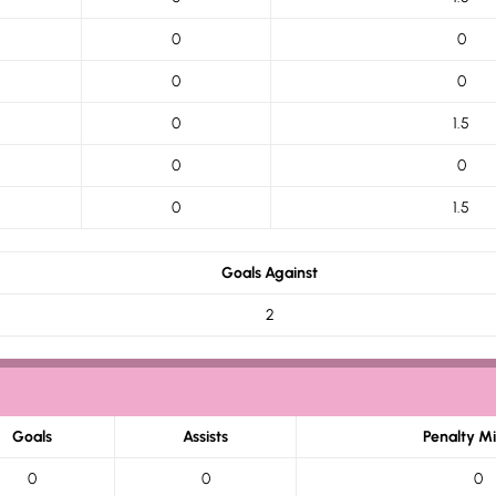
0
0
0
0
0
1.5
0
0
0
1.5
Goals Against
2
Goals
Assists
Penalty M
0
0
0