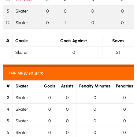
5
Skater
0
0
0
0
12
Skater
0
1
0
0
#
Goalie
Goals Against
Saves
1
Skater
0
21
THE NEW BLACK
#
Skater
Goals
Assists
Penalty Minutes
Penalties
3
Skater
0
0
0
0
4
Skater
0
0
0
0
5
Skater
0
0
0
0
6
Skater
0
0
0
0