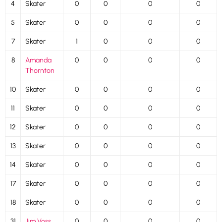
4
Skater
0
0
0
0
5
Skater
0
0
0
0
7
Skater
1
0
0
0
8
Amanda
0
0
0
0
Thornton
10
Skater
0
0
0
0
11
Skater
0
0
0
0
12
Skater
0
0
0
0
13
Skater
0
0
0
0
14
Skater
0
0
0
0
17
Skater
0
0
0
0
18
Skater
0
0
0
0
31
Jim Voss
0
0
0
0