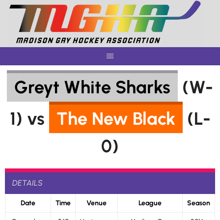
Skip
to
content
Greyt White Sharks
(W-
1) vs
The New Black
(L-
0)
DETAILS
Date
Time
Venue
League
Season