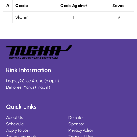
#
Goalie
Goals Against
Saves
1
Skater
1
19
Rink Information
Legacy20 Ice Arena
(
map it
)
DeForest Yards
(
map it
)
Quick Links
About Us
Donate
Schedule
Sponsor
Apply to Join
Privacy Policy
Announcements
Terms of Use