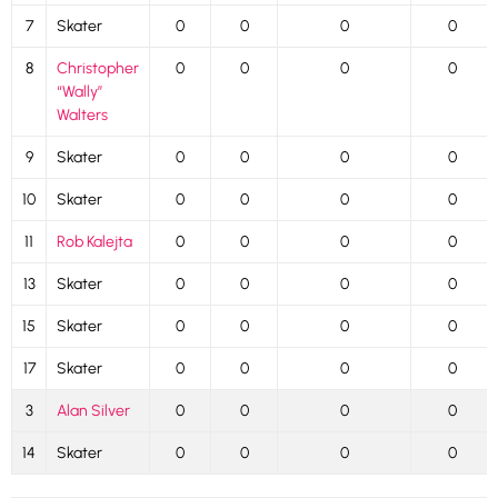
7
Skater
0
0
0
0
8
Christopher
0
0
0
0
“Wally”
Walters
9
Skater
0
0
0
0
10
Skater
0
0
0
0
11
Rob Kalejta
0
0
0
0
13
Skater
0
0
0
0
15
Skater
0
0
0
0
17
Skater
0
0
0
0
3
Alan Silver
0
0
0
0
14
Skater
0
0
0
0