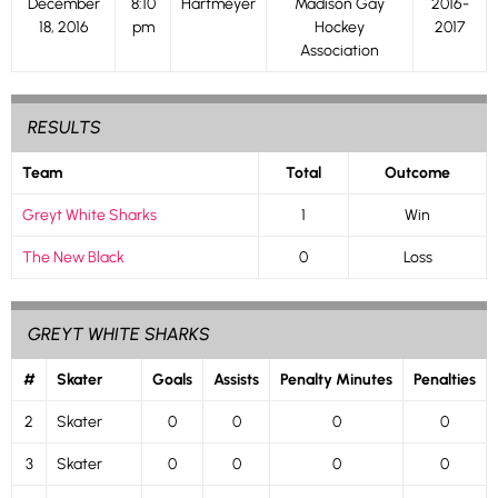
December
8:10
Hartmeyer
Madison Gay
2016-
18, 2016
pm
Hockey
2017
Association
RESULTS
Team
Total
Outcome
Greyt White Sharks
1
Win
The New Black
0
Loss
GREYT WHITE SHARKS
#
Skater
Goals
Assists
Penalty Minutes
Penalties
2
Skater
0
0
0
0
3
Skater
0
0
0
0