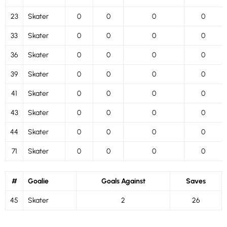
23
Skater
0
0
0
0
33
Skater
0
0
0
0
36
Skater
0
0
0
0
39
Skater
0
0
0
0
41
Skater
0
0
0
0
43
Skater
0
0
0
0
44
Skater
0
0
0
0
71
Skater
0
0
0
0
#
Goalie
Goals Against
Saves
45
Skater
2
26