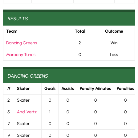
RESULTS
Team
Total
Outcome
Dancing Greens
2
Win
Maroony Tunes
0
Loss
DANCING GREENS
#
Skater
Goals
Assists
Penalty Minutes
Penalties
2
Skater
0
0
0
0
5
Andi Vertz
1
0
0
0
7
Skater
0
0
0
0
9
Skater
0
0
0
0