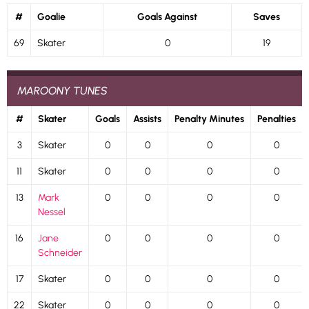
#
Goalie
Goals Against
Saves
69
Skater
0
19
MAROONY TUNES
#
Skater
Goals
Assists
Penalty Minutes
Penalties
3
Skater
0
0
0
0
11
Skater
0
0
0
0
13
Mark
0
0
0
0
Nessel
16
Jane
0
0
0
0
Schneider
17
Skater
0
0
0
0
22
Skater
0
0
0
0