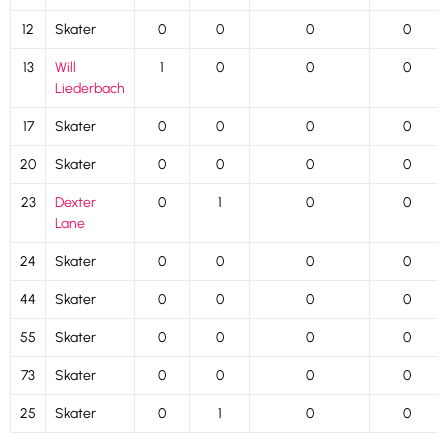
12
Skater
0
0
0
0
13
Will
1
0
0
0
Liederbach
17
Skater
0
0
0
0
20
Skater
0
0
0
0
23
Dexter
0
1
0
0
Lane
24
Skater
0
0
0
0
44
Skater
0
0
0
0
55
Skater
0
0
0
0
73
Skater
0
0
0
0
25
Skater
0
1
0
0