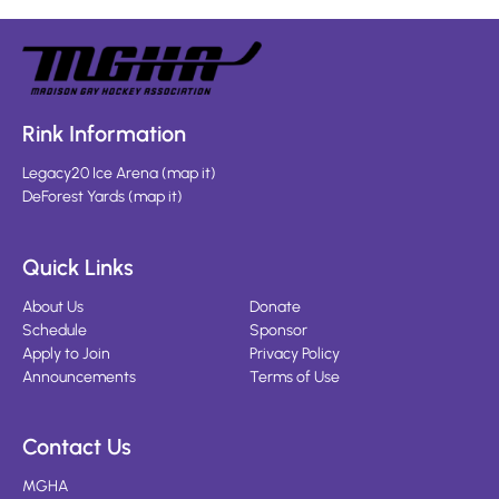
Rink Information
Legacy20 Ice Arena
(
map it
)
DeForest Yards
(
map it
)
Quick Links
About Us
Donate
Schedule
Sponsor
Apply to Join
Privacy Policy
Announcements
Terms of Use
Contact Us
MGHA