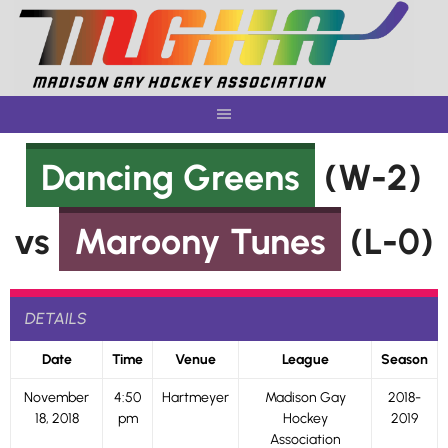
Skip
to
content
Dancing Greens
(W-2)
vs
Maroony Tunes
(L-0)
DETAILS
Date
Time
Venue
League
Season
November
4:50
Hartmeyer
Madison Gay
2018-
18, 2018
pm
Hockey
2019
Association