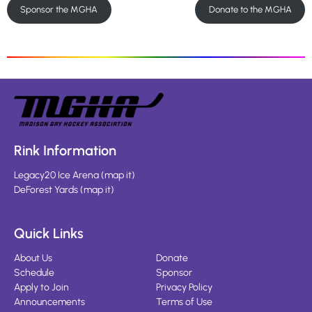
Sponsor the MGHA
Donate to the MGHA
Rink Information
Legacy20 Ice Arena
(
map it
)
DeForest Yards
(
map it
)
Quick Links
About Us
Donate
Schedule
Sponsor
Apply to Join
Privacy Policy
Announcements
Terms of Use