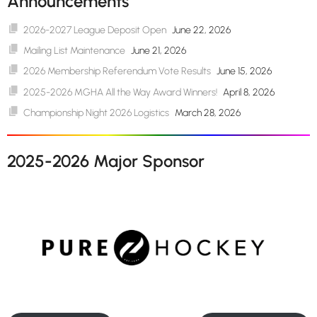
Announcements
2026-2027 League Deposit Open
June 22, 2026
Mailing List Maintenance
June 21, 2026
2026 Membership Referendum Vote Results
June 15, 2026
2025-2026 MGHA All the Way Award Winners!
April 8, 2026
Championship Night 2026 Logistics
March 28, 2026
2025-2026 Major Sponsor