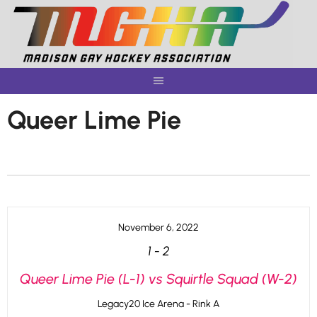
Skip
to
content
Queer Lime Pie
November 6, 2022
1
-
2
Queer Lime Pie (L-1) vs Squirtle Squad (W-2)
Legacy20 Ice Arena - Rink A