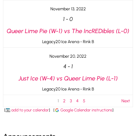
November 13, 2022
1
-
0
Queer Lime Pie (W-1) vs The IncREDibles (L-0)
Legacy20 Ice Arena - Rink B
November 20, 2022
4
-
1
Just Ice (W-4) vs Queer Lime Pie (L-1)
Legacy20 Ice Arena - Rink B
1
2
3
4
5
Next
[
add to your calendar
]
[
Google Calendar instructions
]