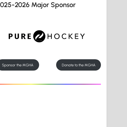
2025-2026 Major Sponsor
Sponsor the MGHA
Donate to the MGHA