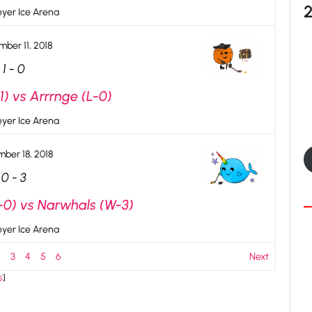
yer Ice Arena
ber 11, 2018
1
-
0
) vs Arrrnge (L-0)
yer Ice Arena
ber 18, 2018
0
-
3
-0) vs Narwhals (W-3)
yer Ice Arena
2
3
4
5
6
Next
s
]