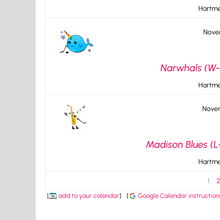
Hartme
Novem
Narwhals (W-1
Hartme
Novem
Madison Blues (L
Hartme
1
[
add to your calendar
]
[
Google Calendar instruction