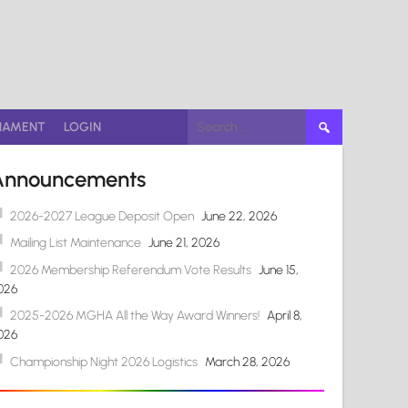
Search
NAMENT
LOGIN
for:
Announcements
2026-2027 League Deposit Open
June 22, 2026
Mailing List Maintenance
June 21, 2026
2026 Membership Referendum Vote Results
June 15,
026
2025-2026 MGHA All the Way Award Winners!
April 8,
026
Championship Night 2026 Logistics
March 28, 2026