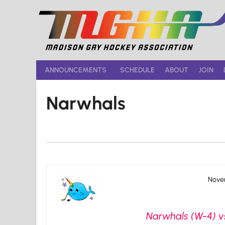
Skip
to
content
ANNOUNCEMENTS
SCHEDULE
ABOUT
JOIN
Narwhals
Novem
Narwhals (W-4) v