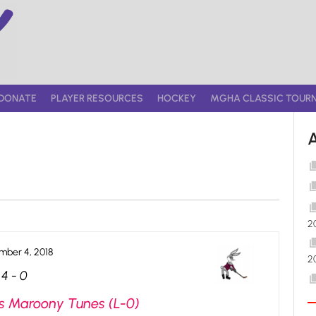
DONATE
PLAYER RESOURCES
HOCKEY
MGHA CLASSIC TOUR
2
ber 4, 2018
2
4
-
0
s Maroony Tunes (L-0)