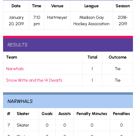
Date
Time
Venue
League
Season
January
7:10
Hartmeyer
Madison Gay
2018-
20, 2019
pm
Hockey Association
2019
RESULTS
Team
Total
Outcome
Narwhals
1
Tie
Snow Witte and the 14 Dwarfs
1
Tie
NARWHALS
#
Skater
Goals
Assists
Penalty Minutes
Penalties
7
Skater
0
0
0
0