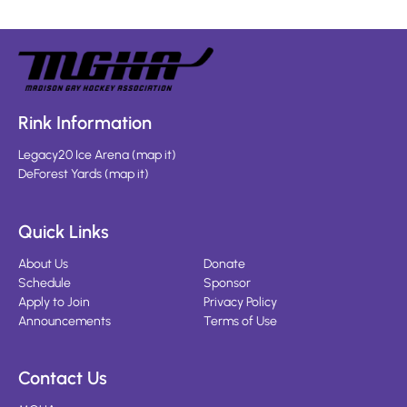
Rink Information
Legacy20 Ice Arena
(
map it
)
DeForest Yards
(
map it
)
Quick Links
About Us
Donate
Schedule
Sponsor
Apply to Join
Privacy Policy
Announcements
Terms of Use
Contact Us