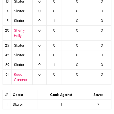
13
Skater
0
0
0
0
14
Skater
0
0
0
0
15
Skater
0
1
0
0
20
Sherry
0
0
0
0
Holly
25
Skater
0
0
0
0
42
Skater
1
0
0
0
59
Skater
0
1
0
0
61
Reed
0
0
0
0
Gardner
#
Goalie
Goals Against
Saves
11
Skater
1
7