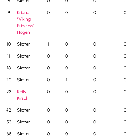
8
Skater
0
0
0
0
9
Kriona
0
0
0
0
“Viking
Princess”
Hagen
10
Skater
1
0
0
0
11
Skater
0
0
0
0
18
Skater
0
0
0
0
20
Skater
0
1
0
0
23
Reily
0
0
0
0
Kirsch
42
Skater
0
0
0
0
53
Skater
0
0
0
0
68
Skater
0
0
0
0