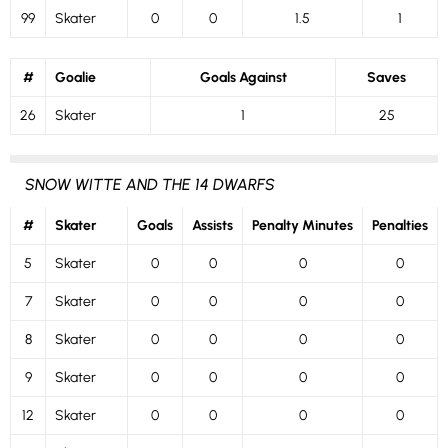
99
Skater
0
0
1.5
1
#
Goalie
Goals Against
Saves
26
Skater
1
25
SNOW WITTE AND THE 14 DWARFS
#
Skater
Goals
Assists
Penalty Minutes
Penalties
5
Skater
0
0
0
0
7
Skater
0
0
0
0
8
Skater
0
0
0
0
9
Skater
0
0
0
0
12
Skater
0
0
0
0