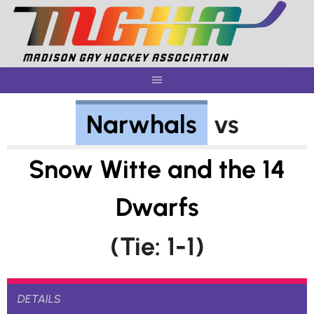
Skip
to
content
Narwhals
vs
Snow Witte and the 14
Dwarfs
(Tie: 1-1)
DETAILS