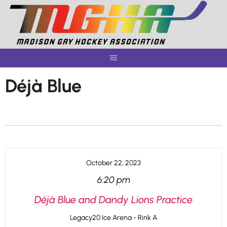
Skip
to
content
Déjà Blue
October 22, 2023
6:20 pm
Déjà Blue and Dandy Lions Practice
Legacy20 Ice Arena - Rink A