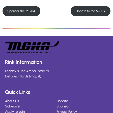
Sponsor the MGHA
Donate to the MGHA
Rink Information
Legacy20 Ice Arena
(
map it
)
DeForest Yards
(
map it
)
Quick Links
About Us
Donate
Schedule
Sponsor
Apply to Join
Privacy Policy