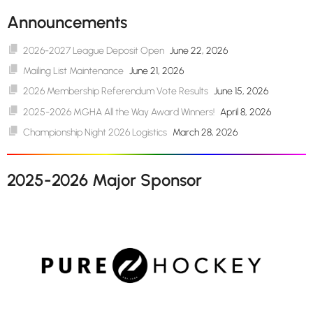
Announcements
2026-2027 League Deposit Open
June 22, 2026
Mailing List Maintenance
June 21, 2026
2026 Membership Referendum Vote Results
June 15, 2026
2025-2026 MGHA All the Way Award Winners!
April 8, 2026
Championship Night 2026 Logistics
March 28, 2026
2025-2026 Major Sponsor