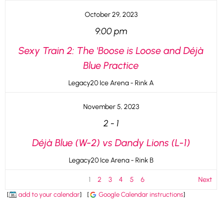
October 29, 2023
9:00 pm
Sexy Train 2: The 'Boose is Loose and Déjà
Blue Practice
Legacy20 Ice Arena - Rink A
November 5, 2023
2
-
1
Déjà Blue (W-2) vs Dandy Lions (L-1)
Legacy20 Ice Arena - Rink B
1
2
3
4
5
6
Next
[
add to your calendar
]
[
Google Calendar instructions
]