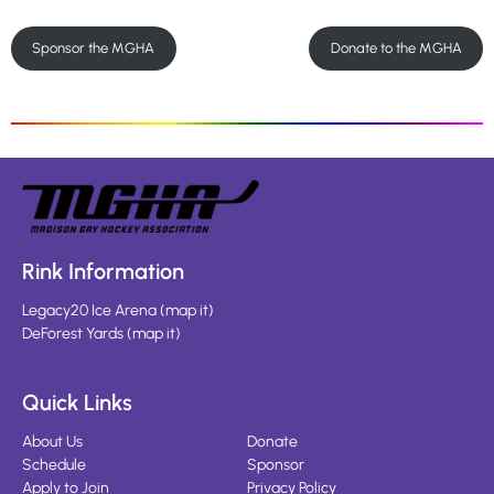
Sponsor the MGHA
Donate to the MGHA
Rink Information
Legacy20 Ice Arena
(
map it
)
DeForest Yards
(
map it
)
Quick Links
About Us
Donate
Schedule
Sponsor
Apply to Join
Privacy Policy