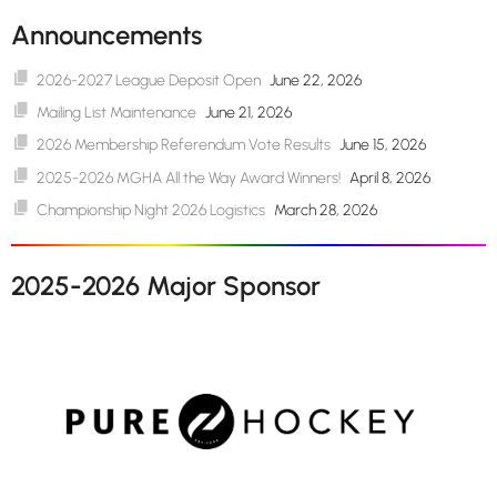
Announcements
2026-2027 League Deposit Open
June 22, 2026
Mailing List Maintenance
June 21, 2026
2026 Membership Referendum Vote Results
June 15, 2026
2025-2026 MGHA All the Way Award Winners!
April 8, 2026
Championship Night 2026 Logistics
March 28, 2026
2025-2026 Major Sponsor