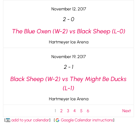
November 12, 2017
2
-
0
The Blue Oxen (W-2) vs Black Sheep (L-0)
Hartmeyer Ice Arena
November 19, 2017
2
-
1
Black Sheep (W-2) vs They Might Be Ducks
(L-1)
Hartmeyer Ice Arena
1
2
3
4
5
6
Next
[
add to your calendar
]
[
Google Calendar instructions
]