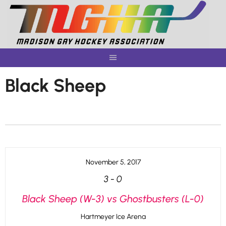
Skip
to
content
Black Sheep
November 5, 2017
3
-
0
Black Sheep (W-3) vs Ghostbusters (L-0)
Hartmeyer Ice Arena