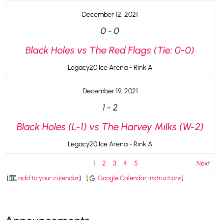
December 12, 2021
0
-
0
Black Holes vs The Red Flags (Tie: 0-0)
Legacy20 Ice Arena - Rink A
December 19, 2021
1
-
2
Black Holes (L-1) vs The Harvey Milks (W-2)
Legacy20 Ice Arena - Rink A
1
2
3
4
5
Next
[
add to your calendar
]
[
Google Calendar instructions
]