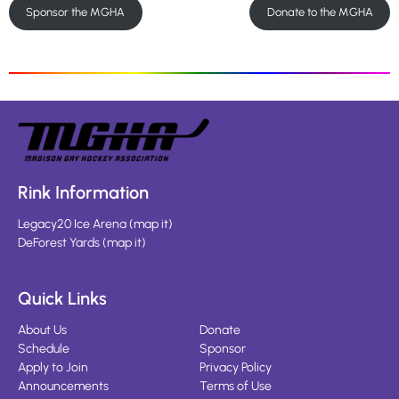
Sponsor the MGHA
Donate to the MGHA
Rink Information
Legacy20 Ice Arena
(
map it
)
DeForest Yards
(
map it
)
Quick Links
About Us
Donate
Schedule
Sponsor
Apply to Join
Privacy Policy
Announcements
Terms of Use