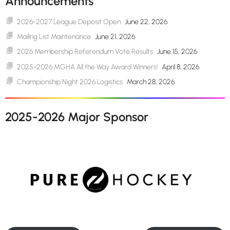
Announcements
2026-2027 League Deposit Open
June 22, 2026
Mailing List Maintenance
June 21, 2026
2026 Membership Referendum Vote Results
June 15, 2026
2025-2026 MGHA All the Way Award Winners!
April 8, 2026
Championship Night 2026 Logistics
March 28, 2026
2025-2026 Major Sponsor