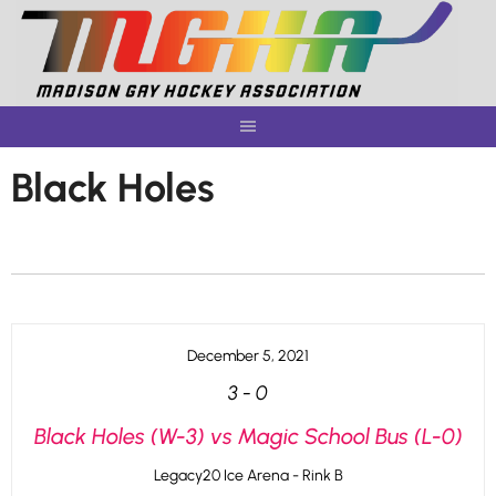
Skip
to
content
Black Holes
December 5, 2021
3
-
0
Black Holes (W-3) vs Magic School Bus (L-0)
Legacy20 Ice Arena - Rink B