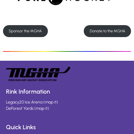
Sponsor the MGHA
Donate to the MGHA
Rink Information
Legacy20 Ice Arena
(
map it
)
DeForest Yards
(
map it
)
Quick Links