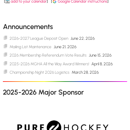
[
add to your calendar
]
[
Google Calendar instructions
]
Announcements
2026-2027 League Deposit Open
June 22, 2026
Mailing List Maintenance
June 21, 2026
2026 Membership Referendum Vote Results
June 15, 2026
2025-2026 MGHA All the Way Award Winners!
April 8, 2026
Championship Night 2026 Logistics
March 28, 2026
2025-2026 Major Sponsor