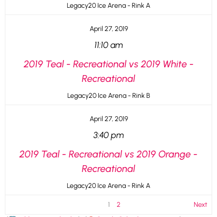
Legacy20 Ice Arena - Rink A
April 27, 2019
11:10 am
2019 Teal - Recreational vs 2019 White -
Recreational
Legacy20 Ice Arena - Rink B
April 27, 2019
3:40 pm
2019 Teal - Recreational vs 2019 Orange -
Recreational
Legacy20 Ice Arena - Rink A
1
2
Next