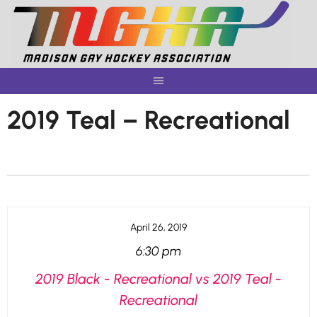
Skip
to
content
2019 Teal – Recreational
April 26, 2019
6:30 pm
2019 Black - Recreational vs 2019 Teal -
Recreational