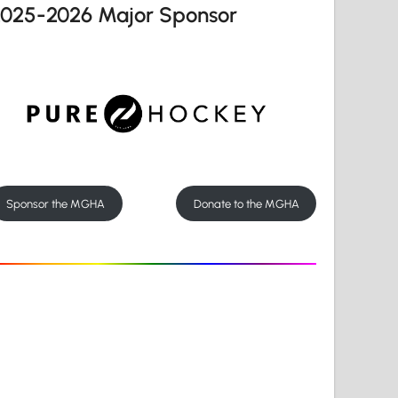
2025-2026 Major Sponsor
Sponsor the MGHA
Donate to the MGHA