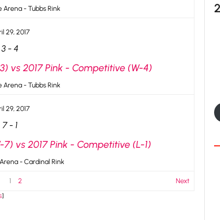
ce Arena - Tubbs Rink
il 29, 2017
3
-
4
3) vs 2017 Pink - Competitive (W-4)
ce Arena - Tubbs Rink
il 29, 2017
7
-
1
7) vs 2017 Pink - Competitive (L-1)
 Arena - Cardinal Rink
1
2
Next
s
]