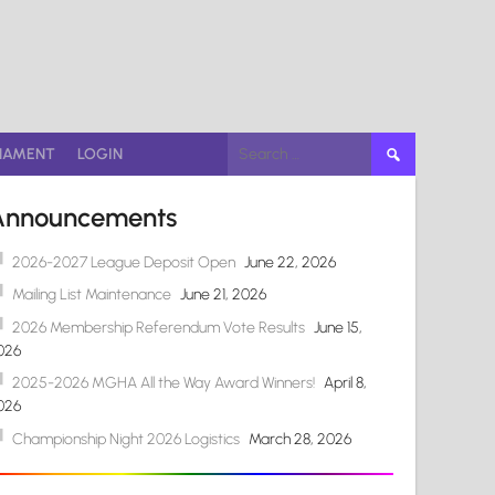
Search
NAMENT
LOGIN
for:
Announcements
2026-2027 League Deposit Open
June 22, 2026
Mailing List Maintenance
June 21, 2026
2026 Membership Referendum Vote Results
June 15,
026
2025-2026 MGHA All the Way Award Winners!
April 8,
026
Championship Night 2026 Logistics
March 28, 2026