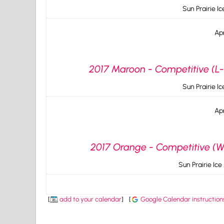
Sun Prairie I
Apr
2017 Maroon - Competitive (L-
Sun Prairie I
Apr
2017 Orange - Competitive (W-
Sun Prairie Ice
[
add to your calendar
]
[
Google Calendar instruction