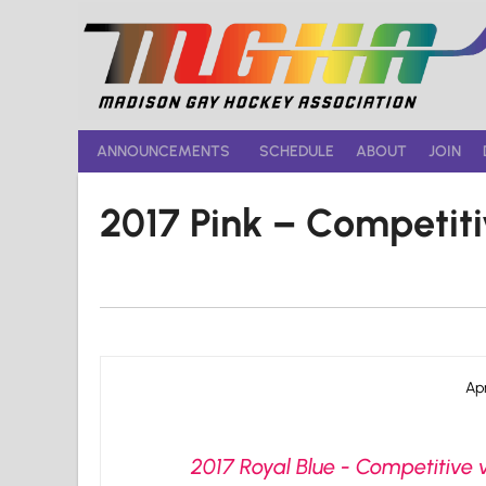
Skip
to
content
ANNOUNCEMENTS
SCHEDULE
ABOUT
JOIN
2017 Pink – Competit
Apr
2017 Royal Blue - Competitive v