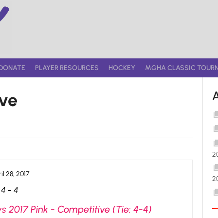
DONATE
PLAYER RESOURCES
HOCKEY
MGHA CLASSIC TOUR
ive
2
il 28, 2017
2
4
-
4
s 2017 Pink - Competitive (Tie: 4-4)