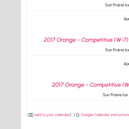
Sun Prairie I
Apr
2017 Orange - Competitive (W-7) 
Sun Prairie I
Apr
2017 Orange - Competitive (W-
Sun Prairie Ice
[
add to your calendar
]
[
Google Calendar instruction