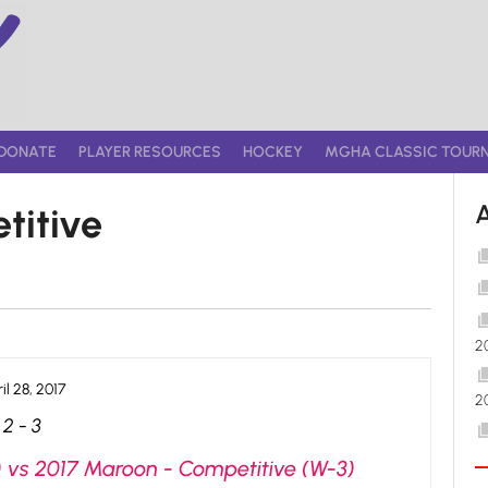
DONATE
PLAYER RESOURCES
HOCKEY
MGHA CLASSIC TOUR
titive
2
il 28, 2017
2
2
-
3
) vs 2017 Maroon - Competitive (W-3)