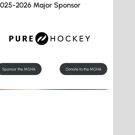
2025-2026 Major Sponsor
Sponsor the MGHA
Donate to the MGHA