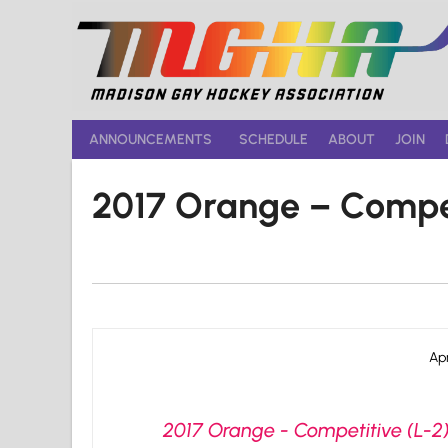
Skip
to
content
ANNOUNCEMENTS
SCHEDULE
ABOUT
JOIN
2017 Orange – Compe
Apr
2017 Orange - Competitive (L-2