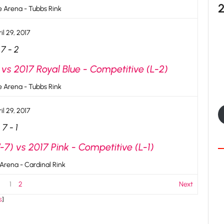
ce Arena - Tubbs Rink
il 29, 2017
7
-
2
vs 2017 Royal Blue - Competitive (L-2)
ce Arena - Tubbs Rink
il 29, 2017
7
-
1
7) vs 2017 Pink - Competitive (L-1)
 Arena - Cardinal Rink
1
2
Next
s
]