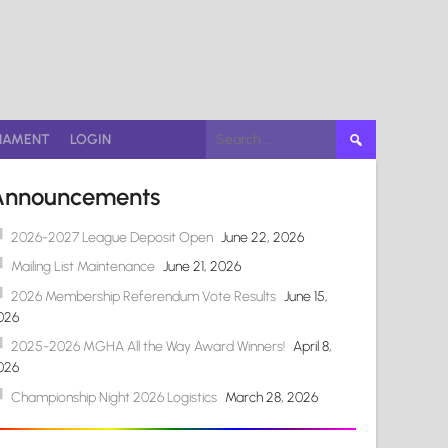
Search
NAMENT
LOGIN
for:
Announcements
2026-2027 League Deposit Open
June 22, 2026
Mailing List Maintenance
June 21, 2026
2026 Membership Referendum Vote Results
June 15,
026
2025-2026 MGHA All the Way Award Winners!
April 8,
026
Championship Night 2026 Logistics
March 28, 2026