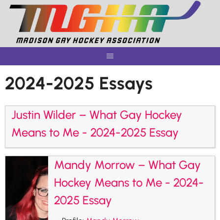
Skip
to
content
2024-2025 Essays
Justin Wilder – What Gay Hockey
Means to Me - 2024-2025 Essay
Mandy Morrow – What Gay
Hockey Means to Me - 2024-
2025 Essay