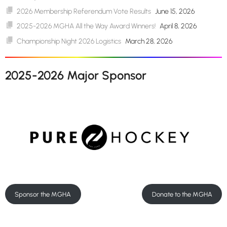
2026 Membership Referendum Vote Results
June 15, 2026
2025-2026 MGHA All the Way Award Winners!
April 8, 2026
Championship Night 2026 Logistics
March 28, 2026
2025-2026 Major Sponsor
Sponsor the MGHA
Donate to the MGHA