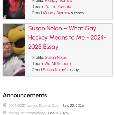
Profile:
Mandy Morrow
Team:
Yeti to Rumble
Read
Mandy Morrow
's essay.
Susan Nolan – What Gay
Hockey Means to Me - 2024-
2025 Essay
Profile:
Susan Nolan
Team:
We All Scream
Read
Susan Nolan
's essay.
Announcements
2026-2027 League Deposit Open
June 22, 2026
Mailing List Maintenance
June 21, 2026