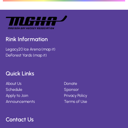
Rink Information
Legacy20 Ice Arena
(
map it
)
DeForest Yards
(
map it
)
Quick Links
About Us
Donate
Schedule
Sponsor
Apply to Join
Privacy Policy
Announcements
Terms of Use
Contact Us