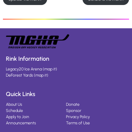
Rink Information
Legacy20 Ice Arena
(
map it
)
DeForest Yards
(
map it
)
Quick Links
About Us
Donate
Schedule
Sponsor
Apply to Join
Privacy Policy
Announcements
Terms of Use