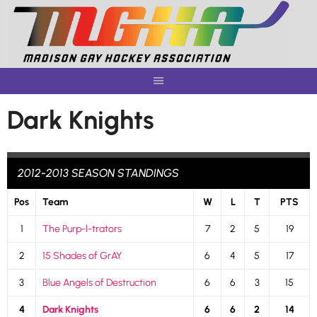
Skip
to
content
Dark Knights
2012-2013 SEASON STANDINGS
Pos
Team
W
L
T
PTS
1
The Purp-l-trators
7
2
5
19
2
15 Shades of GrAY
6
4
5
17
3
Blue Angels of Destruction
6
6
3
15
4
Dark Knights
6
6
2
14