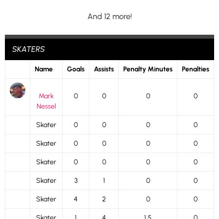
And 12 more!
SKATERS
Name
Goals
Assists
Penalty Minutes
Penalties
Mark
0
0
0
0
Nessel
Skater
0
0
0
0
Skater
0
0
0
0
Skater
0
0
0
0
Skater
3
1
0
0
Skater
4
2
0
0
Skater
1
4
1.5
0