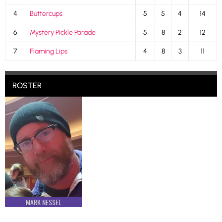
4
Buttercups
5
5
4
14
6
Mystery Pickle Parade
5
8
2
12
7
Flaming Lips
4
8
3
11
ROSTER
MARK NESSEL