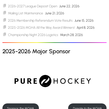
2026-2027 League Deposit Open
June 22, 2026
Mailing List Maintenance
June 21, 2026
2026 Membership Referendum Vote Results
June 15, 2026
2025-2026 MGHA All the Way Award Winners!
April 8, 2026
Championship Night 2026 Logistics
March 28, 2026
2025-2026 Major Sponsor
Sponsor the MGHA
Donate to the MGHA