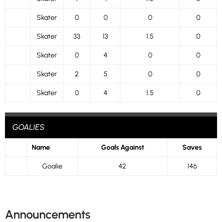
Skater
0
0
0
0
Skater
33
13
1.5
0
Skater
0
4
0
0
Skater
2
5
0
0
Skater
0
4
1.5
0
GOALIES
Name
Goals Against
Saves
Goalie
42
146
Announcements