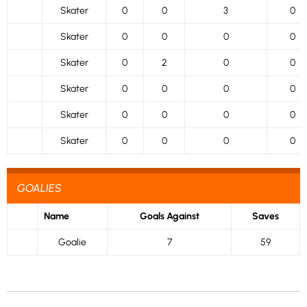
Skater
0
0
3
0
Skater
0
0
0
0
Skater
0
2
0
0
Skater
0
0
0
0
Skater
0
0
0
0
Skater
0
0
0
0
GOALIES
Name
Goals Against
Saves
Goalie
7
59