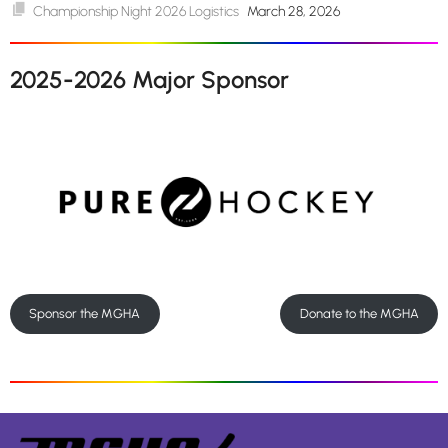
Championship Night 2026 Logistics
March 28, 2026
2025-2026 Major Sponsor
Sponsor the MGHA
Donate to the MGHA