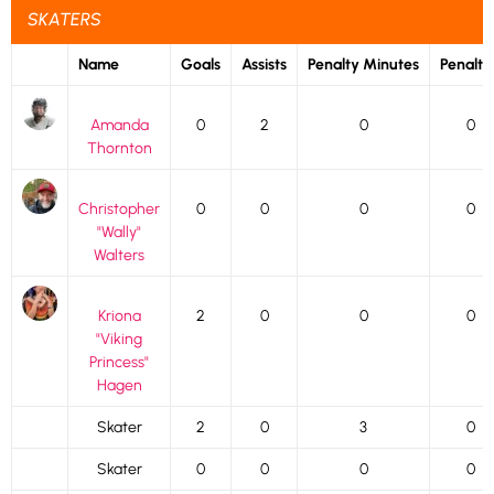
SKATERS
Name
Goals
Assists
Penalty Minutes
Penalti
Amanda
0
2
0
0
Thornton
Christopher
0
0
0
0
"Wally"
Walters
Kriona
2
0
0
0
"Viking
Princess"
Hagen
Skater
2
0
3
0
Skater
0
0
0
0