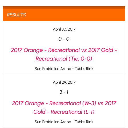
RESULTS
April 30, 2017
0
-
0
2017 Orange - Recreational vs 2017 Gold -
Recreational (Tie: 0-0)
Sun Prairie Ice Arena - Tubbs Rink
April 29, 2017
3
-
1
2017 Orange - Recreational (W-3) vs 2017
Gold - Recreational (L-1)
Sun Prairie Ice Arena - Tubbs Rink