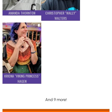
AMANDA THORNTON
CHRISTOPHER "WALLY"
WALTERS
KRIONA "VIKING PRINCESS"
HAGEN
And 9 more!