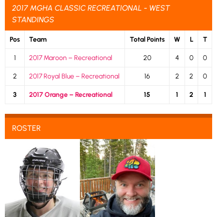
2017 MGHA CLASSIC RECREATIONAL - WEST
STANDINGS
Pos
Team
Total Points
W
L
T
1
2017 Maroon – Recreational
20
4
0
0
2
2017 Royal Blue – Recreational
16
2
2
0
3
2017 Orange – Recreational
15
1
2
1
ROSTER