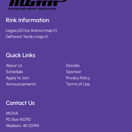
Rink Information
Legacy20 Ice Arena
(
map it
)
DeForest Yards
(
map it
)
Quick Links
About Us
Donate
Schedule
Sponsor
Apply to Join
Privacy Policy
Announcements
Terms of Use
Contact Us
MGHA
PO Box 45092
Madison, WI 53744