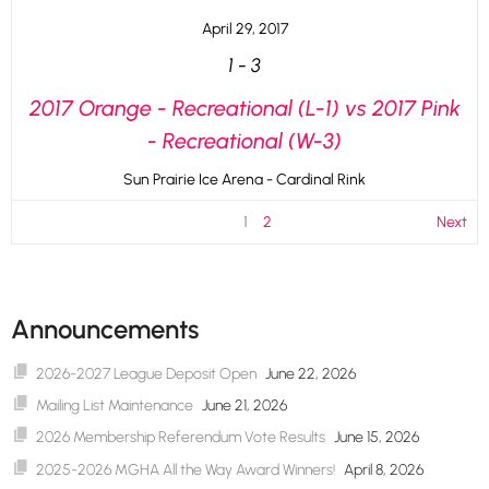
April 29, 2017
1
-
3
2017 Orange - Recreational (L-1) vs 2017 Pink
- Recreational (W-3)
Sun Prairie Ice Arena - Cardinal Rink
1
2
Next
Announcements
2026-2027 League Deposit Open
June 22, 2026
Mailing List Maintenance
June 21, 2026
2026 Membership Referendum Vote Results
June 15, 2026
2025-2026 MGHA All the Way Award Winners!
April 8, 2026