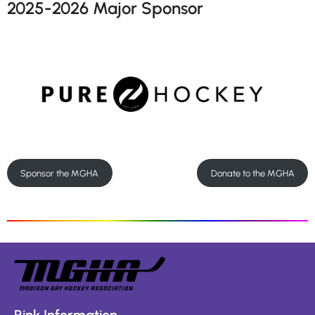
2025-2026 Major Sponsor
Sponsor the MGHA
Donate to the MGHA