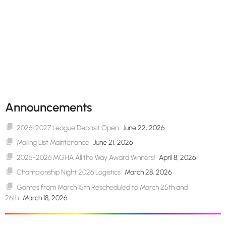
Announcements
2026-2027 League Deposit Open
June 22, 2026
Mailing List Maintenance
June 21, 2026
2025-2026 MGHA All the Way Award Winners!
April 8, 2026
Championship Night 2026 Logistics
March 28, 2026
Games from March 15th Rescheduled to March 25th and
26th
March 18, 2026