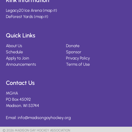
Rink Information
Legacy20 Ice Arena
(
map it
)
DeForest Yards
(
map it
)
Quick Links
About Us
Donate
Schedule
Sponsor
Apply to Join
Privacy Policy
Announcements
Terms of Use
Contact Us
MGHA
PO Box 45092
Madison, WI 53744
Email:
info@madisongayhockey.org
© 2026 MADISON GAY HOCKEY ASSOCIATION