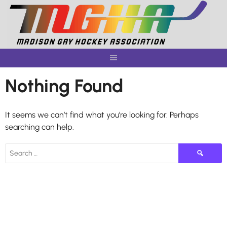
Skip
to
content
Nothing Found
It seems we can’t find what you’re looking for. Perhaps
searching can help.
Search
for: