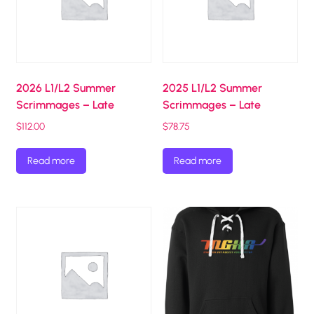
2026 L1/L2 Summer
2025 L1/L2 Summer
Scrimmages – Late
Scrimmages – Late
$
112.00
$
78.75
Read more
Read more