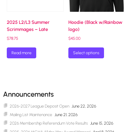
2025 L2/L3 Summer
Hoodie (Black w/Rainbow
Scrimmages – Late
logo)
$
78.75
$
45.00
This
Read more
Select options
product
has
multiple
variants.
The
options
Announcements
may
be
2026-2027 League Deposit Open
June 22, 2026
chosen
Mailing List Maintenance
June 21, 2026
on
2026 Membership Referendum Vote Results
June 15, 2026
the
product