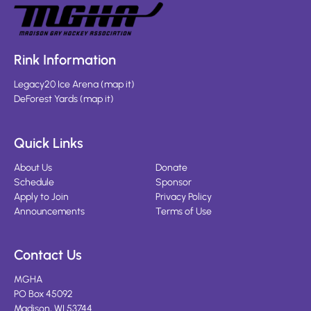
Rink Information
Legacy20 Ice Arena
(
map it
)
DeForest Yards
(
map it
)
Quick Links
About Us
Donate
Schedule
Sponsor
Apply to Join
Privacy Policy
Announcements
Terms of Use
Contact Us
MGHA
PO Box 45092
Madison, WI 53744