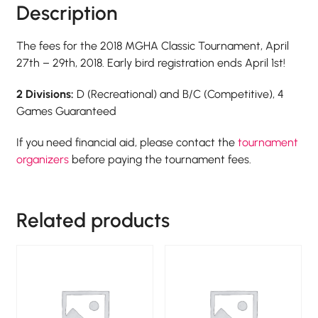
Description
The fees for the 2018 MGHA Classic Tournament, April
27th – 29th, 2018. Early bird registration ends April 1st!
2 Divisions:
D (Recreational) and B/C (Competitive), 4
Games Guaranteed
If you need financial aid, please contact the
tournament
organizers
before paying the tournament fees.
Related products