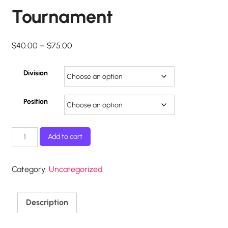
Tournament
Price
$
40.00
–
$
75.00
range:
$40.00
Division
through
$75.00
Position
2018
Add to cart
MGHA
Classic
Tournament
Category:
Uncategorized
quantity
Description