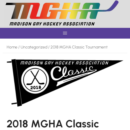
Skip
to
content
Home
/
Uncategorized
/ 2018 MGHA Classic Tournament
2018 MGHA Classic