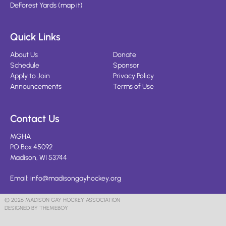
DeForest Yards
(
map it
)
Quick Links
About Us
Donate
Schedule
Sponsor
Apply to Join
Privacy Policy
Announcements
Terms of Use
Contact Us
MGHA
PO Box 45092
Madison, WI 53744
Email:
info@madisongayhockey.org
© 2026 MADISON GAY HOCKEY ASSOCIATION
DESIGNED BY THEMEBOY