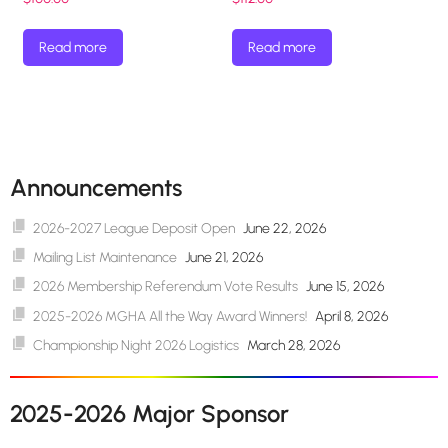
Read more
Read more
Announcements
2026-2027 League Deposit Open
June 22, 2026
Mailing List Maintenance
June 21, 2026
2026 Membership Referendum Vote Results
June 15, 2026
2025-2026 MGHA All the Way Award Winners!
April 8, 2026
Championship Night 2026 Logistics
March 28, 2026
2025-2026 Major Sponsor