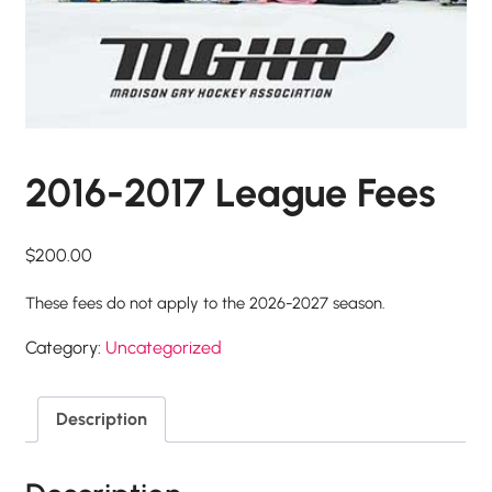
2016-2017 League Fees
$
200.00
These fees do not apply to the 2026-2027 season.
Category:
Uncategorized
Description