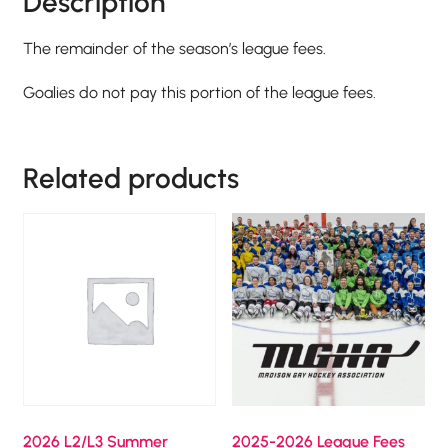
Description
The remainder of the season’s league fees.
Goalies do not pay this portion of the league fees.
Related products
2026 L2/L3 Summer
2025-2026 League Fees