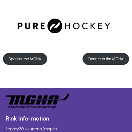
Sponsor the MGHA
Donate to the MGHA
Rink Information
Legacy20 Ice Arena
(
map it
)