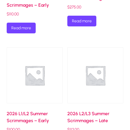
Scrimmages – Early
$
275.00
$
110.00
Read more
Read more
2026 L1/L2 Summer
2026 L2/L3 Summer
Scrimmages – Early
Scrimmages – Late
$
100.00
$
112.00