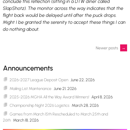
conclude this reflection (sitting in a DTW diner called
SlapShotz). The monitor across the way indicates that the
flight back would be delayed until after the puck drops.
Might I be granted the serenity to accept these things I can
do nothing about.
Posts
Newer posts
→
navigation
Announcements
2026-2027 League Deposit Open
June 22, 2026
Mailing List Maintenance
June 21, 2026
2025-2026 MGHA All the Way Award Winners!
April 8, 2026
Championship Night 2026 Logistics
March 28, 2026
Games from March 15th Rescheduled to March 25th and
26th
March 18, 2026