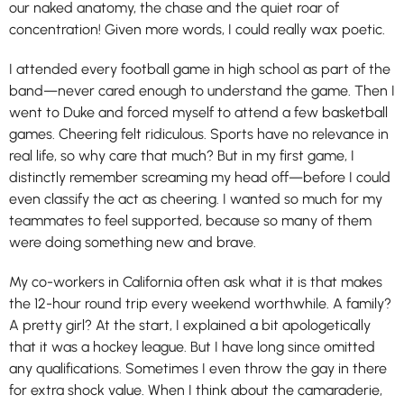
our naked anatomy, the chase and the quiet roar of
concentration! Given more words, I could really wax poetic.
I attended every football game in high school as part of the
band—never cared enough to understand the game. Then I
went to Duke and forced myself to attend a few basketball
games. Cheering felt ridiculous. Sports have no relevance in
real life, so why care that much? But in my first game, I
distinctly remember screaming my head off—before I could
even classify the act as cheering. I wanted so much for my
teammates to feel supported, because so many of them
were doing something new and brave.
My co-workers in California often ask what it is that makes
the 12-hour round trip every weekend worthwhile. A family?
A pretty girl? At the start, I explained a bit apologetically
that it was a hockey league. But I have long since omitted
any qualifications. Sometimes I even throw the gay in there
for extra shock value. When I think about the camaraderie,