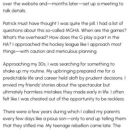
over the website and—months later—set up a meeting to
talk details.
Patrick must have thought I was quite the pill. I had a list of
questions about this so-called MGHA. When are the games?
What’s the overhead? How does the G play a part in the
HA? I approached the hockey league like I approach most
things—with caution and meticulous planning.
Approaching my 30s, I was searching for something to
shake up my routine. My upbringing prepared me for a
predictable life and career held aloft by prudent decisions. I
envied my friends’ stories about the spectacular but
ultimately harmless mistakes they made early in life. I often
felt like I was cheated out of the opportunity to be reckless.
There were a few years during which I called my parents
every few days like a pious son—only to end up telling them
that they stifled me. My teenage rebellion came late. The