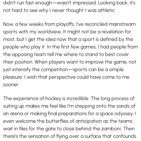
didn’t run fast enough—wasn’t impressed. Looking back, it’s
not hard to see why I never thought I was athletic.
Now, a few weeks from playoffs, I’ve reconciled mainstream
sports with my worldview. It might not be a revelation for
most, but I get the idea now that a sport is defined by the
people who play it. In the first few games, I had people from
the opposing team tell me where to stand to best cover
their position. When players want to improve the game, not
just intensify the competition—sports can be a simple
pleasure. I wish that perspective could have come to me
sooner.
The experience of hockey is incredible. The long process of
suiting up makes me feel like I’m stepping onto the sands of
an arena or making final preparations for a space odyssey. I
even welcome the butterflies of anticipation as the teams
wait in files for the gate to close behind the zamboni. Then
there’s the sensation of flying over a surface that confounds