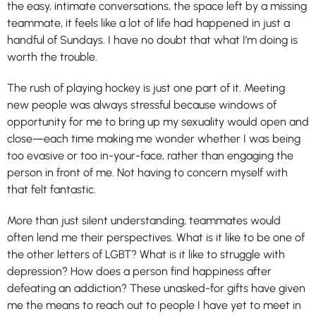
the easy, intimate conversations, the space left by a missing
teammate, it feels like a lot of life had happened in just a
handful of Sundays. I have no doubt that what I’m doing is
worth the trouble.
The rush of playing hockey is just one part of it. Meeting
new people was always stressful because windows of
opportunity for me to bring up my sexuality would open and
close—each time making me wonder whether I was being
too evasive or too in-your-face, rather than engaging the
person in front of me. Not having to concern myself with
that felt fantastic.
More than just silent understanding, teammates would
often lend me their perspectives. What is it like to be one of
the other letters of LGBT? What is it like to struggle with
depression? How does a person find happiness after
defeating an addiction? These unasked-for gifts have given
me the means to reach out to people I have yet to meet in