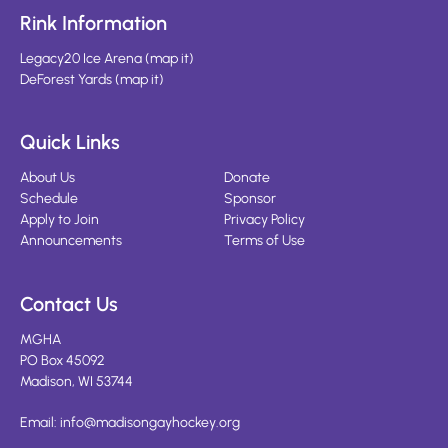
Rink Information
Legacy20 Ice Arena
(
map it
)
DeForest Yards
(
map it
)
Quick Links
About Us
Donate
Schedule
Sponsor
Apply to Join
Privacy Policy
Announcements
Terms of Use
Contact Us
MGHA
PO Box 45092
Madison, WI 53744
Email:
info@madisongayhockey.org