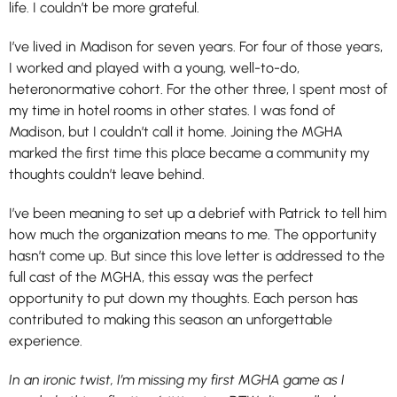
life. I couldn’t be more grateful.
I’ve lived in Madison for seven years. For four of those years,
I worked and played with a young, well-to-do,
heteronormative cohort. For the other three, I spent most of
my time in hotel rooms in other states. I was fond of
Madison, but I couldn’t call it home. Joining the MGHA
marked the first time this place became a community my
thoughts couldn’t leave behind.
I’ve been meaning to set up a debrief with Patrick to tell him
how much the organization means to me. The opportunity
hasn’t come up. But since this love letter is addressed to the
full cast of the MGHA, this essay was the perfect
opportunity to put down my thoughts. Each person has
contributed to making this season an unforgettable
experience.
In an ironic twist, I’m missing my first MGHA game as I