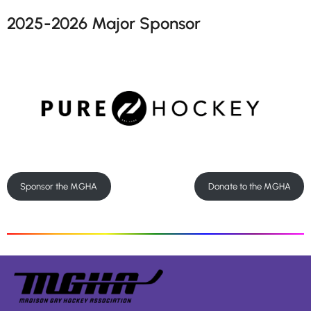
2025-2026 Major Sponsor
Sponsor the MGHA
Donate to the MGHA