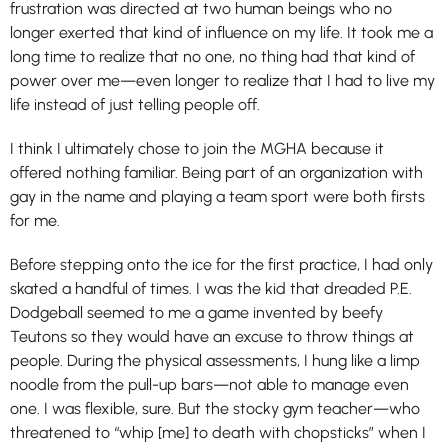
frustration was directed at two human beings who no
longer exerted that kind of influence on my life. It took me a
long time to realize that no one, no thing had that kind of
power over me—even longer to realize that I had to live my
life instead of just telling people off.
I think I ultimately chose to join the MGHA because it
offered nothing familiar. Being part of an organization with
gay in the name and playing a team sport were both firsts
for me.
Before stepping onto the ice for the first practice, I had only
skated a handful of times. I was the kid that dreaded P.E.
Dodgeball seemed to me a game invented by beefy
Teutons so they would have an excuse to throw things at
people. During the physical assessments, I hung like a limp
noodle from the pull-up bars—not able to manage even
one. I was flexible, sure. But the stocky gym teacher—who
threatened to “whip [me] to death with chopsticks” when I