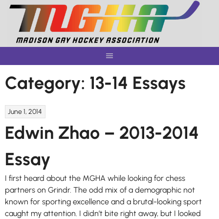
Skip
to
content
Category:
13-14 Essays
June 1, 2014
Edwin Zhao – 2013-2014
Essay
I first heard about the MGHA while looking for chess
partners on Grindr. The odd mix of a demographic not
known for sporting excellence and a brutal-looking sport
caught my attention. I didn’t bite right away, but I looked