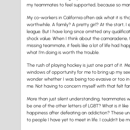
my teammates to feel supported, because so ma
My co-workers in California often ask what it is 
worthwhile. A family? A pretty girl? At the start, I
league. But I have long since omitted any qualific
shock value. When I think about the camaraderie, t
missing teammate, it feels like a lot of life had h
what I’m doing is worth the trouble.
The rush of playing hockey is just one part of it.
windows of opportunity for me to bring up my s
wonder whether I was being too evasive or too in-
me. Not having to concern myself with that felt fan
More than just silent understanding, teammates wou
be one of the other letters of LGBT? What is it li
happiness after defeating an addiction? These un
to people I have yet to meet in life. I couldn’t be m