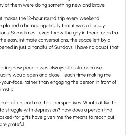
ny of them were doing something new and brave.
that makes the 12-hour round trip every weekend
 explained a bit apologetically that it was a hockey
ations. Sometimes I even throw the gay in there for extra
he easy, intimate conversations, the space left by a
appened in just a handful of Sundays. I have no doubt that
 Meeting new people was always stressful because
exuality would open and close—each time making me
your-face, rather than engaging the person in front of
tastic.
ld often lend me their perspectives. What is it like to
ke to struggle with depression? How does a person find
asked-for gifts have given me the means to reach out
ore grateful.