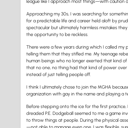
league like I approach most things—with caution a
Approaching my 30s, I was searching for somethi
for a predictable life and career held aloft by prud
spectacular but ultimately harmless mistakes they ma
the opportunity to be reckless.
There were a few years during which I called my 
telling them that they stifled me. My teenage rebe
human beings who no longer exerted that kind of in
that no one, no thing had that kind of power over 
instead of just telling people off.
I think I ultimately chose to join the MGHA because 
organization with gay in the name and playing a t
Before stepping onto the ice for the first practice,
dreaded P.E. Dodgeball seemed to me a game inv
to throw things at people. During the physical ass
—not able to manage even one. I was flexible, s