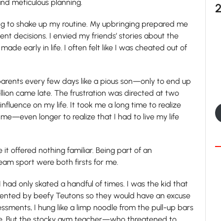
nd meticulous planning.
ng to shake up my routine. My upbringing prepared me
ent decisions. I envied my friends’ stories about the
de early in life. I often felt like I was cheated out of
parents every few days like a pious son—only to end up
llion came late. The frustration was directed at two
fluence on my life. It took me a long time to realize
me—even longer to realize that I had to live my life
it offered nothing familiar. Being part of an
eam sport were both firsts for me.
 I had only skated a handful of times. I was the kid that
ented by beefy Teutons so they would have an excuse
essments, I hung like a limp noodle from the pull-up bars
ure. But the stocky gym teacher—who threatened to