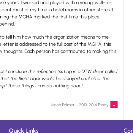
those years, I worked and played with a young, well-to-
spent most of my time in hotel rooms in other states. I
oining the MGHA marked the first time this place
behind.
k to tell him how much the organization means to me.
 letter is addressed to the full cast of the MGHA, this
 thoughts. Each person has contributed to making this
s I conclude this reflection (sitting in a DTW diner called
hat the flight back would be delayed until after the
ept these things I can do nothing about.
Jason Palmer – 2013-2014 Essay
→
Quick Links
Con