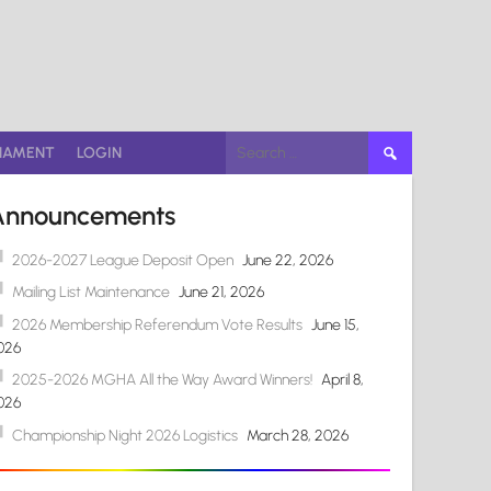
Search
NAMENT
LOGIN
for:
Announcements
2026-2027 League Deposit Open
June 22, 2026
Mailing List Maintenance
June 21, 2026
2026 Membership Referendum Vote Results
June 15,
026
2025-2026 MGHA All the Way Award Winners!
April 8,
026
Championship Night 2026 Logistics
March 28, 2026