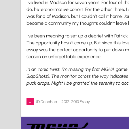
I’ve lived in Madison for seven years. For four of 
do, heteronormative cohort. For the other three, I 
was fond of Madison, but I couldn’t call it home. J
became a community my thoughts couldn’t leave 
I’ve been meaning to set up a debrief with Patric
The opportunity hasn’t come up. But since this love
essay was the perfect opportunity to put down my
season an unforgettable experience.
In an ironic twist, I’m missing my first MGHA game a
SlapShotz). The monitor across the way indicates t
puck drops. Might I be granted the serenity to acc
Post
←
JD Donahoo – 2012-2013 Essay
navigation