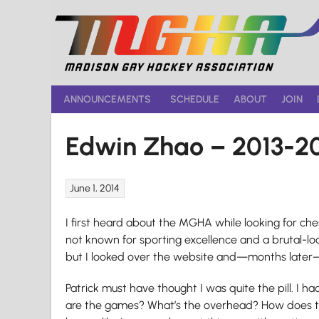
Skip
to
content
ANNOUNCEMENTS
SCHEDULE
ABOUT
JOIN
Edwin Zhao – 2013-2
June 1, 2014
I first heard about the MGHA while looking for c
not known for sporting excellence and a brutal-loo
but I looked over the website and—months later—s
Patrick must have thought I was quite the pill. I h
are the games? What’s the overhead? How does th