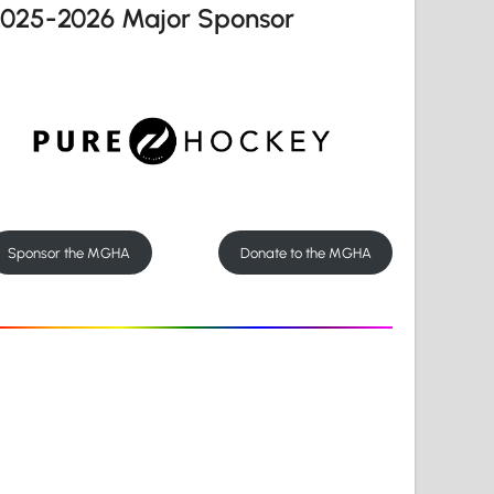
2025-2026 Major Sponsor
Sponsor the MGHA
Donate to the MGHA