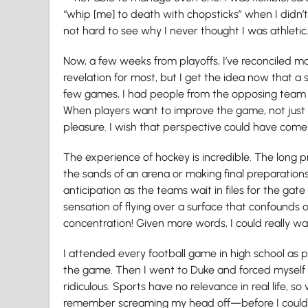
“whip [me] to death with chopsticks” when I didn’
not hard to see why I never thought I was athletic
Now, a few weeks from playoffs, I’ve reconciled m
revelation for most, but I get the idea now that a s
few games, I had people from the opposing team te
When players want to improve the game, not just 
pleasure. I wish that perspective could have come
The experience of hockey is incredible. The long p
the sands of an arena or making final preparations
anticipation as the teams wait in files for the gat
sensation of flying over a surface that confounds
concentration! Given more words, I could really wa
I attended every football game in high school a
the game. Then I went to Duke and forced myself 
ridiculous. Sports have no relevance in real life, so
remember screaming my head off—before I could ev