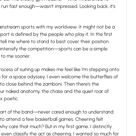
t run fast enough—wasn’t impressed. Looking back, it’s
.
ainstream sports with my worldview. It might not be a
port is defined by the people who play it. In the first
ll me where to stand to best cover their position.
intensify the competition—sports can be a simple
 to me sooner.
rocess of suiting up makes me feel like I’m stepping onto
 for a space odyssey. I even welcome the butterflies of
e to close behind the zamboni. Then there’s the
 our naked anatomy, the chase and the quiet roar of
x poetic.
s part of the band—never cared enough to understand
to attend a few basketball games. Cheering felt
 why care that much? But in my first game, I distinctly
en classify the act as cheering. I wanted so much for