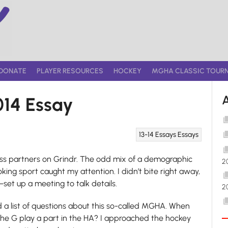
DONATE
PLAYER RESOURCES
HOCKEY
MGHA CLASSIC TOUR
014 Essay
13-14 Essays
Essays
hess partners on Grindr. The odd mix of a demographic
2
king sport caught my attention. I didn’t bite right away,
et up a meeting to talk details.
2
ad a list of questions about this so-called MGHA. When
e G play a part in the HA? I approached the hockey