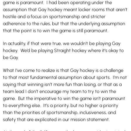
game is paramount. I had been operating under the
assumption that Gay hockey meant locker rooms that aren’t
hostile and a focus on sportsmanship and stricter
adherence to the rules, but that the underlying assumption
that the point is to win the game is still paramount.
In actuality, if that were true, we wouldn’t be playing Gay
hockey. We’d be playing Straight hockey where it’s okay to
be Gay.
What I’ve come to realize is that Gay hockey is a challenge
to that most fundamental assumption about sports. I’m not
saying that winning isn’t more fun than losing, or that as a
team lead I don’t encourage my team to try to win the
game. But the imperative to win the game isn’t paramount
to everything else. It’s a priority, but no higher a priority
than the priorities of sportsmanship, inclusiveness, and
safety that are explicated in our mission statement.