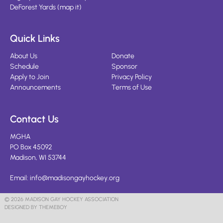
DeForest Yards
(
map it
)
Quick Links
About Us
Donate
Schedule
Sponsor
Apply to Join
Privacy Policy
Announcements
Terms of Use
Contact Us
MGHA
PO Box 45092
Madison, WI 53744
Email:
info@madisongayhockey.org
© 2026 MADISON GAY HOCKEY ASSOCIATION
DESIGNED BY THEMEBOY