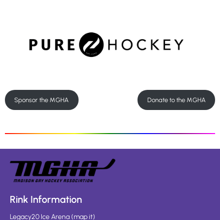
Sponsor the MGHA
Donate to the MGHA
Rink Information
Legacy20 Ice Arena
(
map it
)