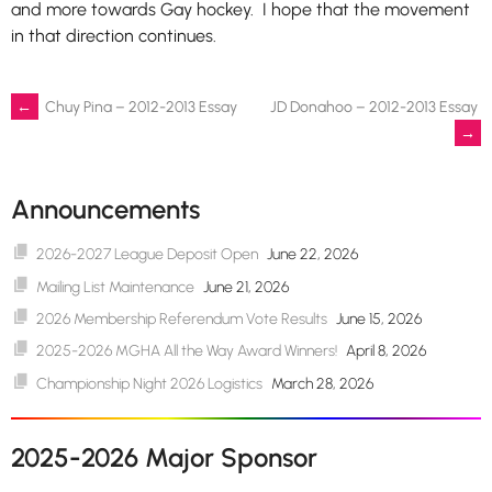
and more towards Gay hockey. I hope that the movement
in that direction continues.
Post
←
Chuy Pina – 2012-2013 Essay
JD Donahoo – 2012-2013 Essay
→
navigation
Announcements
2026-2027 League Deposit Open
June 22, 2026
Mailing List Maintenance
June 21, 2026
2026 Membership Referendum Vote Results
June 15, 2026
2025-2026 MGHA All the Way Award Winners!
April 8, 2026
Championship Night 2026 Logistics
March 28, 2026
2025-2026 Major Sponsor