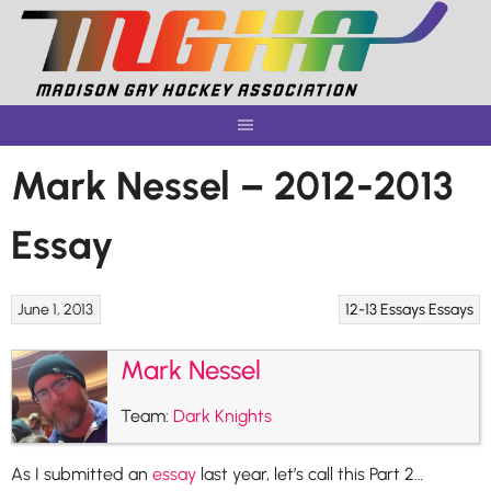
Skip
to
content
Mark Nessel – 2012-2013
Essay
June 1, 2013
12-13 Essays
Essays
Mark Nessel
Team:
Dark Knights
As I submitted an
essay
last year, let’s call this Part 2…