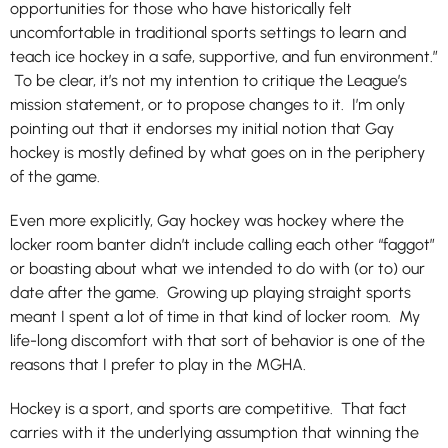
opportunities for those who have historically felt
uncomfortable in traditional sports settings to learn and
teach ice hockey in a safe, supportive, and fun environment.”
To be clear, it’s not my intention to critique the League’s
mission statement, or to propose changes to it. I’m only
pointing out that it endorses my initial notion that Gay
hockey is mostly defined by what goes on in the periphery
of the game.
Even more explicitly, Gay hockey was hockey where the
locker room banter didn’t include calling each other “faggot”
or boasting about what we intended to do with (or to) our
date after the game. Growing up playing straight sports
meant I spent a lot of time in that kind of locker room. My
life-long discomfort with that sort of behavior is one of the
reasons that I prefer to play in the MGHA.
Hockey is a sport, and sports are competitive. That fact
carries with it the underlying assumption that winning the