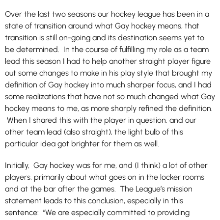
Over the last two seasons our hockey league has been in a
state of transition around what Gay hockey means, that
transition is still on-going and its destination seems yet to
be determined. In the course of fulfilling my role as a team
lead this season I had to help another straight player figure
out some changes to make in his play style that brought my
definition of Gay hockey into much sharper focus, and I had
some realizations that have not so much changed what Gay
hockey means to me, as more sharply refined the definition.
When I shared this with the player in question, and our
other team lead (also straight), the light bulb of this
particular idea got brighter for them as well.
Initially, Gay hockey was for me, and (I think) a lot of other
players, primarily about what goes on in the locker rooms
and at the bar after the games. The League’s mission
statement leads to this conclusion, especially in this
sentence: “We are especially committed to providing