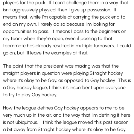
players for the puck. If I can’t challenge them in a way that
isn’t aggressively physical then I give up possession. It
means that, while I’m capable of carrying the puck end to
end on my own, I rarely do so because I’m looking for
opportunities to pass. It means I pass to the beginners on
my team when they’re open, even if passing to that
teammate has already resulted in multiple turnovers. I could
go on, but I’ll leave the examples at that.
The point that the president was making was that the
straight players in question were playing Straight hockey
where it’s okay to be Gay, as opposed to Gay hockey. This is
a Gay hockey league, I think it’s incumbent upon everyone
to try to play Gay hockey.
How the league defines Gay hockey appears to me to be
very much up in the air, and the way that I’m defining it here
is not ubiquitous. I think the league moved this past season
a bit away from Straight hockey where it’s okay to be Gay,