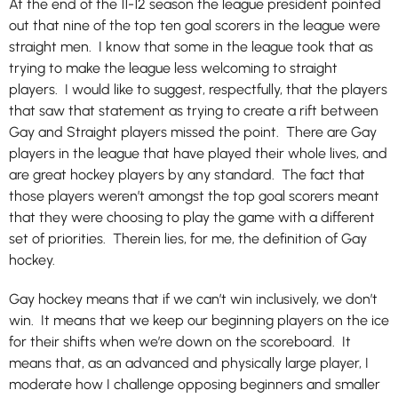
At the end of the 11-12 season the league president pointed
out that nine of the top ten goal scorers in the league were
straight men. I know that some in the league took that as
trying to make the league less welcoming to straight
players. I would like to suggest, respectfully, that the players
that saw that statement as trying to create a rift between
Gay and Straight players missed the point. There are Gay
players in the league that have played their whole lives, and
are great hockey players by any standard. The fact that
those players weren’t amongst the top goal scorers meant
that they were choosing to play the game with a different
set of priorities. Therein lies, for me, the definition of Gay
hockey.
Gay hockey means that if we can’t win inclusively, we don’t
win. It means that we keep our beginning players on the ice
for their shifts when we’re down on the scoreboard. It
means that, as an advanced and physically large player, I
moderate how I challenge opposing beginners and smaller