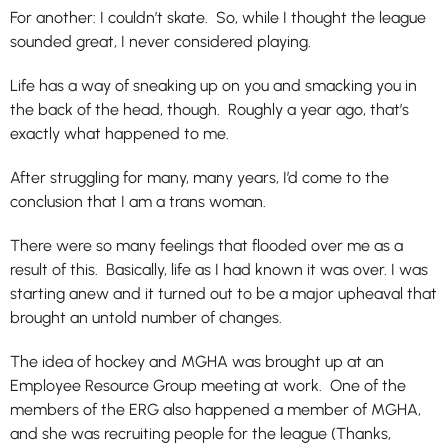
For another: I couldn’t skate. So, while I thought the league
sounded great, I never considered playing.
Life has a way of sneaking up on you and smacking you in
the back of the head, though. Roughly a year ago, that’s
exactly what happened to me.
After struggling for many, many years, I’d come to the
conclusion that I am a trans woman.
There were so many feelings that flooded over me as a
result of this. Basically, life as I had known it was over. I was
starting anew and it turned out to be a major upheaval that
brought an untold number of changes.
The idea of hockey and MGHA was brought up at an
Employee Resource Group meeting at work. One of the
members of the ERG also happened a member of MGHA,
and she was recruiting people for the league (Thanks,