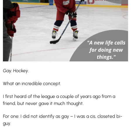
Gay. Hockey
.
What an incredible concept.
I first heard of the league a couple of years ago from a
friend, but never gave it much thought.
For one: I did not identify as gay – I was a cis, closeted bi-
guy.