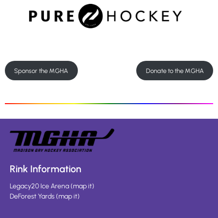
Sponsor the MGHA
Donate to the MGHA
Rink Information
Legacy20 Ice Arena
(
map it
)
DeForest Yards
(
map it
)