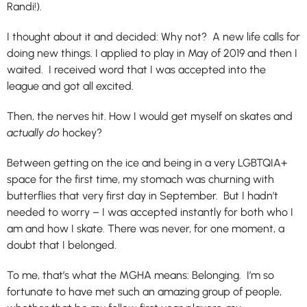
Randi!).
I thought about it and decided: Why not? A new life calls for
doing new things. I applied to play in May of 2019 and then I
waited. I received word that I was accepted into the
league and got all excited.
Then, the nerves hit. How I would get myself on skates and
actually do
hockey?
Between getting on the ice and being in a very LGBTQIA+
space for the first time, my stomach was churning with
butterflies that very first day in September. But I hadn’t
needed to worry – I was accepted instantly for both who I
am and how I skate. There was never, for one moment, a
doubt that I belonged.
To me, that’s what the MGHA means: Belonging. I’m so
fortunate to have met such an amazing group of people,