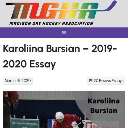
Skip
to
content
Karoliina Bursian – 2019-
2020 Essay
March 18, 2020
19-20 Essays
Essays