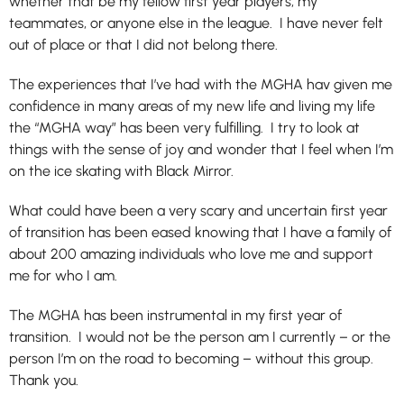
whether that be my fellow first year players, my
teammates, or anyone else in the league. I have never felt
out of place or that I did not belong there.
The experiences that I’ve had with the MGHA hav given me
confidence in many areas of my new life and living my life
the “MGHA way” has been very fulfilling. I try to look at
things with the sense of joy and wonder that I feel when I’m
on the ice skating with Black Mirror.
What could have been a very scary and uncertain first year
of transition has been eased knowing that I have a family of
about 200 amazing individuals who love me and support
me for who I am.
The MGHA has been instrumental in my first year of
transition. I would not be the person am I currently – or the
person I’m on the road to becoming – without this group.
Thank you.