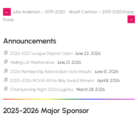
Post
←
Julie Anderson – 2019-2020
Wyatt Carlston – 2019-2020 Essay
→
Essay
navigation
Announcements
2026-2027 League Deposit Open
June 22, 2026
Mailing List Maintenance
June 21, 2026
2026 Membership Referendum Vote Results
June 15, 2026
2025-2026 MGHA All the Way Award Winners!
April 8, 2026
Championship Night 2026 Logistics
March 28, 2026
2025-2026 Major Sponsor