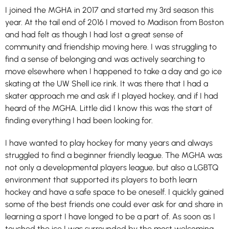
I joined the MGHA in 2017 and started my 3rd season this
year. At the tail end of 2016 I moved to Madison from Boston
and had felt as though I had lost a great sense of
community and friendship moving here. I was struggling to
find a sense of belonging and was actively searching to
move elsewhere when I happened to take a day and go ice
skating at the UW Shell ice rink. It was there that I had a
skater approach me and ask if I played hockey, and if I had
heard of the MGHA. Little did I know this was the start of
finding everything I had been looking for.
I have wanted to play hockey for many years and always
struggled to find a beginner friendly league. The MGHA was
not only a developmental players league, but also a LGBTQ
environment that supported its players to both learn
hockey and have a safe space to be oneself. I quickly gained
some of the best friends one could ever ask for and share in
learning a sport I have longed to be a part of. As soon as I
touched the ice I was surrounded by the most welcoming