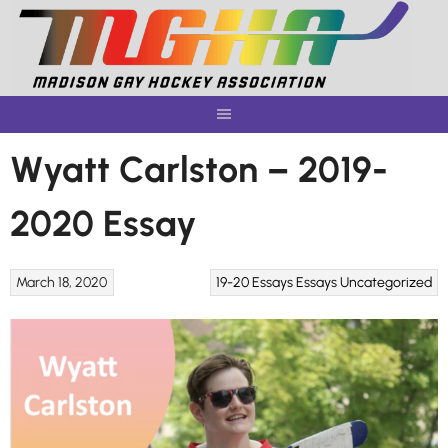
Skip
to
content
Wyatt Carlston – 2019-
2020 Essay
March 18, 2020
19-20 Essays
Essays
Uncategorized