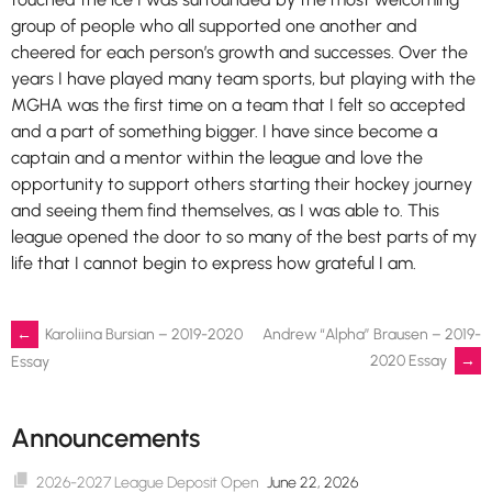
group of people who all supported one another and
cheered for each person’s growth and successes. Over the
years I have played many team sports, but playing with the
MGHA was the first time on a team that I felt so accepted
and a part of something bigger. I have since become a
captain and a mentor within the league and love the
opportunity to support others starting their hockey journey
and seeing them find themselves, as I was able to. This
league opened the door to so many of the best parts of my
life that I cannot begin to express how grateful I am.
Post
←
Karoliina Bursian – 2019-2020
Andrew “Alpha” Brausen – 2019-
2020 Essay
→
Essay
navigation
Announcements
2026-2027 League Deposit Open
June 22, 2026