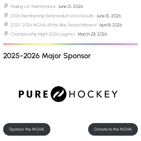
Mailing List Maintenance
June 21, 2026
2026 Membership Referendum Vote Results
June 15, 2026
2025-2026 MGHA All the Way Award Winners!
April 8, 2026
Championship Night 2026 Logistics
March 28, 2026
2025-2026 Major Sponsor
Sponsor the MGHA
Donate to the MGHA