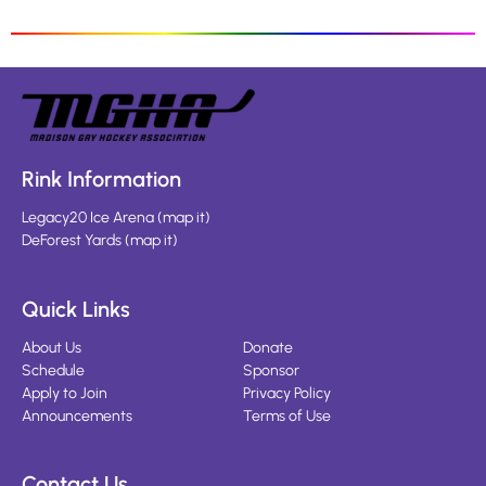
Rink Information
Legacy20 Ice Arena
(
map it
)
DeForest Yards
(
map it
)
Quick Links
About Us
Donate
Schedule
Sponsor
Apply to Join
Privacy Policy
Announcements
Terms of Use
Contact Us