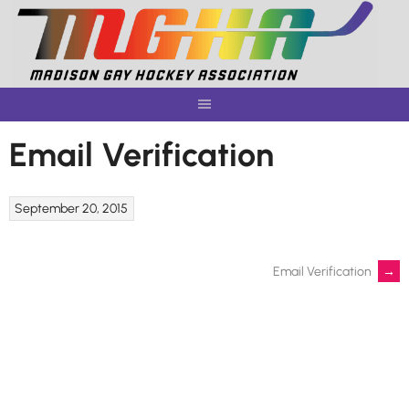
Skip
to
content
Email Verification
September 20, 2015
Post
Email Verification
→
navigation