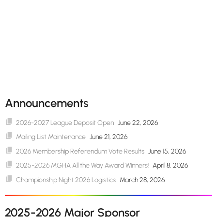
Announcements
2026-2027 League Deposit Open
June 22, 2026
Mailing List Maintenance
June 21, 2026
2026 Membership Referendum Vote Results
June 15, 2026
2025-2026 MGHA All the Way Award Winners!
April 8, 2026
Championship Night 2026 Logistics
March 28, 2026
2025-2026 Major Sponsor