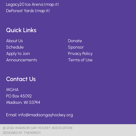
Legacy20 Ice Arena
(
map it
)
DeForest Yards
(
map it
)
Quick Links
About Us
Donate
Schedule
Sponsor
Apply to Join
Privacy Policy
Announcements
Terms of Use
Contact Us
MGHA
PO Box 45092
Madison, WI 53744
Email:
info@madisongayhockey.org
© 2026 MADISON GAY HOCKEY ASSOCIATION
DESIGNED BY THEMEBOY