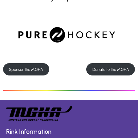
Sponsor the MGHA
Donate to the MGHA
Rink Information