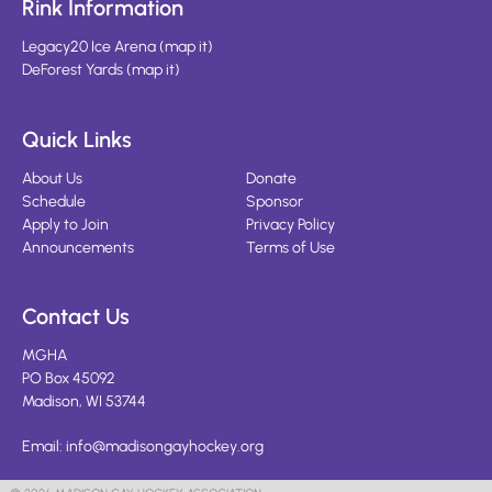
Rink Information
Legacy20 Ice Arena
(
map it
)
DeForest Yards
(
map it
)
Quick Links
About Us
Donate
Schedule
Sponsor
Apply to Join
Privacy Policy
Announcements
Terms of Use
Contact Us
MGHA
PO Box 45092
Madison, WI 53744
Email:
info@madisongayhockey.org