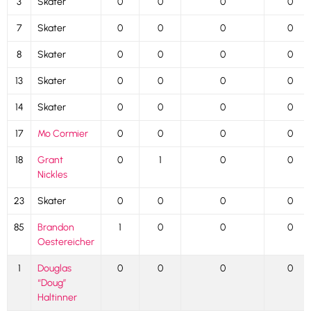
3
Skater
0
0
0
0
7
Skater
0
0
0
0
8
Skater
0
0
0
0
13
Skater
0
0
0
0
14
Skater
0
0
0
0
17
Mo Cormier
0
0
0
0
18
Grant
0
1
0
0
Nickles
23
Skater
0
0
0
0
85
Brandon
1
0
0
0
Oestereicher
1
Douglas
0
0
0
0
“Doug”
Haltinner