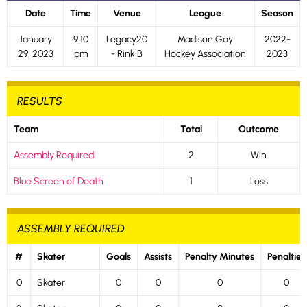
Date
Time
Venue
League
Season
January
9:10
Legacy20
Madison Gay
2022-
29, 2023
pm
- Rink B
Hockey Association
2023
RESULTS
Team
Total
Outcome
Assembly Required
2
Win
Blue Screen of Death
1
Loss
ASSEMBLY REQUIRED
#
Skater
Goals
Assists
Penalty Minutes
Penalties
0
Skater
0
0
0
0