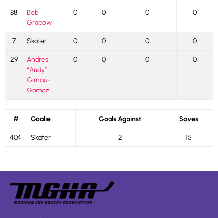
88
Bob
0
0
0
0
Grabow
7
Skater
0
0
0
0
29
Andres
0
0
0
0
“Andy”
Girnau-
Gomez
#
Goalie
Goals Against
Saves
404
Skater
2
15