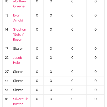
10
Matthew
0
0
0
0
Greene
13
Evan
0
0
0
0
Arnold
14
Stephen
0
0
0
0
“Butch”
Resan
17
Skater
0
0
0
0
23
Jacob
0
0
0
0
Hale
27
Skater
0
0
0
0
44
Skater
0
0
0
0
64
Skater
0
0
0
0
85
Silver “Sil”
0
0
0
0
Basten