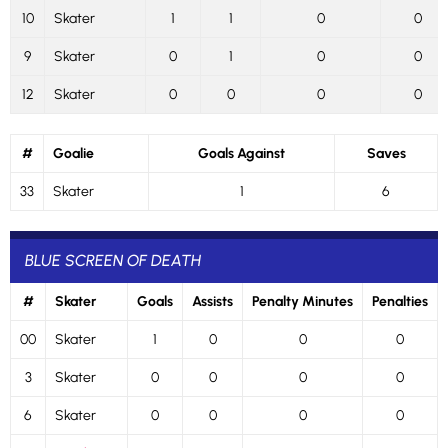
10
Skater
1
1
0
0
9
Skater
0
1
0
0
12
Skater
0
0
0
0
#
Goalie
Goals Against
Saves
33
Skater
1
6
BLUE SCREEN OF DEATH
#
Skater
Goals
Assists
Penalty Minutes
Penalties
00
Skater
1
0
0
0
3
Skater
0
0
0
0
6
Skater
0
0
0
0