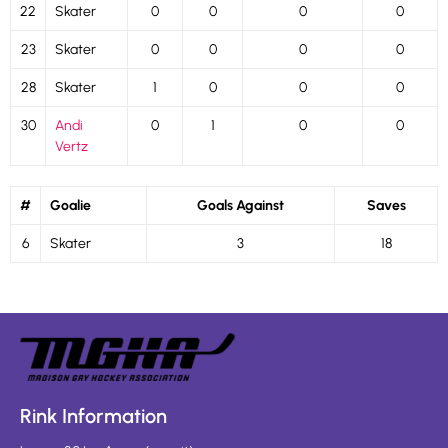
22
Skater
0
0
0
0
23
Skater
0
0
0
0
28
Skater
1
0
0
0
30
Andi
0
1
0
0
Vertz
#
Goalie
Goals Against
Saves
6
Skater
3
18
Rink Information