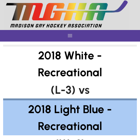
Skip
to
content
2018 White -
Recreational
(L-3) vs
2018 Light Blue -
Recreational