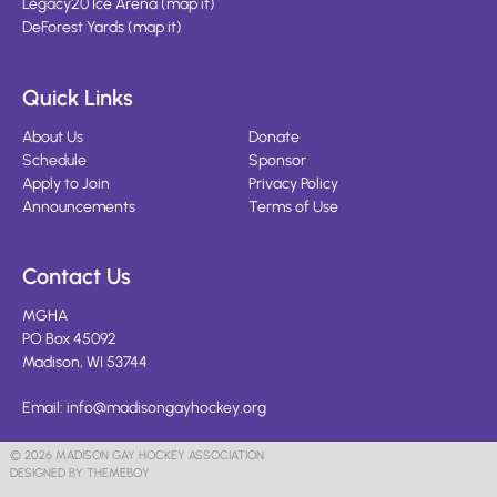
Legacy20 Ice Arena
(
map it
)
DeForest Yards
(
map it
)
Quick Links
About Us
Donate
Schedule
Sponsor
Apply to Join
Privacy Policy
Announcements
Terms of Use
Contact Us
MGHA
PO Box 45092
Madison, WI 53744
Email:
info@madisongayhockey.org
© 2026 MADISON GAY HOCKEY ASSOCIATION
DESIGNED BY THEMEBOY