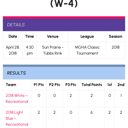
(W-4)
DETAILS
Date
Time
Venue
League
Season
April 28,
4:30
Sun Prairie -
MGHA Classic
2018
2018
pm
Tubbs Rink
Tournament
RESULTS
Team
P1 Pts
P2 Pts
P3 Pts
Total Points
1st
2nd
2018 White –
0
0
2
2
0
1
Recreational
2018 Light
2
2
0
6
2
2
Blue –
Recreational