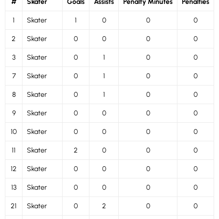
#
Skater
Goals
Assists
Penalty Minutes
Penalties
1
Skater
1
0
0
0
2
Skater
0
0
0
0
3
Skater
0
1
0
0
7
Skater
0
1
0
0
8
Skater
0
1
0
0
9
Skater
0
0
0
0
10
Skater
0
0
0
0
11
Skater
2
0
0
0
12
Skater
0
0
0
0
13
Skater
0
0
0
0
21
Skater
0
2
0
0