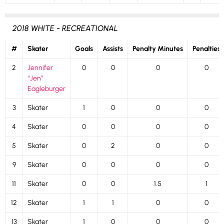
2018 WHITE - RECREATIONAL
#
Skater
Goals
Assists
Penalty Minutes
Penalties
2
Jennifer
0
0
0
0
“Jen”
Eagleburger
3
Skater
1
0
0
0
4
Skater
0
0
0
0
5
Skater
0
2
0
0
9
Skater
0
0
0
0
11
Skater
0
0
1.5
1
12
Skater
1
1
0
0
13
Skater
1
0
0
0