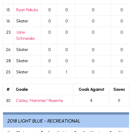
15
Ryan Pakula
0
0
0
0
16
Skater
0
0
0
0
23
Jane
0
0
0
0
Schneider
26
Skater
0
0
0
0
28
Skater
0
0
0
0
25
Skater
0
1
0
0
#
Goalie
Goals Against
Saves
30
Carley “Hammer” Pesente
4
11
2018 LIGHT BLUE - RECREATIONAL