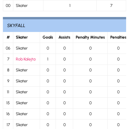
00
Skater
1
7
SKYFALL
#
Skater
Goals
Assists
Penalty Minutes
Penalties
06
Skater
0
0
0
0
7
Rob Kalejta
1
0
0
0
8
Skater
0
0
0
0
9
Skater
0
0
0
0
11
Skater
0
0
0
0
15
Skater
0
0
0
0
16
Skater
0
0
0
0
17
Skater
0
0
0
0