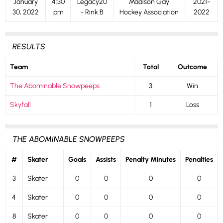
January
4:30
Legacy20
Madison Gay
2021-
30, 2022
pm
- Rink B
Hockey Association
2022
RESULTS
Team
Total
Outcome
The Abominable Snowpeeps
3
Win
Skyfall
1
Loss
THE ABOMINABLE SNOWPEEPS
#
Skater
Goals
Assists
Penalty Minutes
Penalties
3
Skater
0
0
0
0
4
Skater
0
0
0
0
8
Skater
0
0
0
0