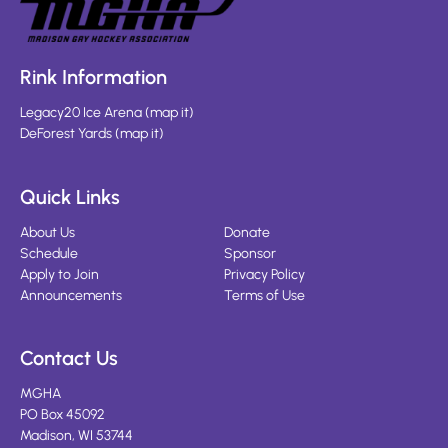
Rink Information
Legacy20 Ice Arena
(
map it
)
DeForest Yards
(
map it
)
Quick Links
About Us
Donate
Schedule
Sponsor
Apply to Join
Privacy Policy
Announcements
Terms of Use
Contact Us
MGHA
PO Box 45092
Madison, WI 53744