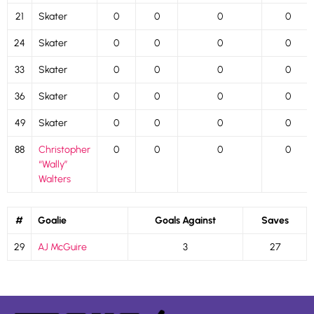
21
Skater
0
0
0
0
24
Skater
0
0
0
0
33
Skater
0
0
0
0
36
Skater
0
0
0
0
49
Skater
0
0
0
0
88
Christopher
0
0
0
0
“Wally”
Walters
#
Goalie
Goals Against
Saves
29
AJ McGuire
3
27