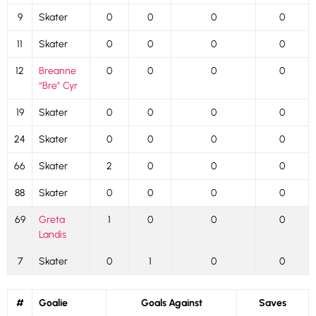
9
Skater
0
0
0
0
11
Skater
0
0
0
0
12
Breanne
0
0
0
0
“Bre” Cyr
19
Skater
0
0
0
0
24
Skater
0
0
0
0
66
Skater
2
0
0
0
88
Skater
0
0
0
0
69
Greta
1
0
0
0
Landis
7
Skater
0
1
0
0
#
Goalie
Goals Against
Saves