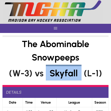
Skip
to
content
The Abominable
Snowpeeps
(W-3) vs
Skyfall
(L-1)
DETAILS
Date
Time
Venue
League
Season