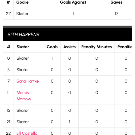
#
Goalie
Goals Against
Saves
27
Skater
1
17
SITH HAPPENS
#
Skater
Goals
Assists
Penalty Minutes
Penalties
0
Skater
1
0
0
0
3
Skater
0
0
0
0
7
Sara Hartke
0
0
0
0
11
Mandy
0
0
0
0
Morrow
15
Skater
0
0
0
0
21
Skater
0
1
0
0
22
Jill Costello
0
0
0
0