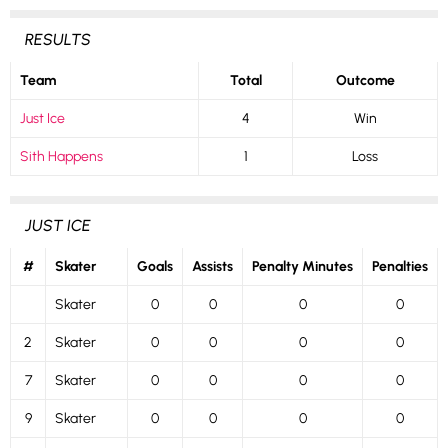
RESULTS
Team
Total
Outcome
Just Ice
4
Win
Sith Happens
1
Loss
JUST ICE
#
Skater
Goals
Assists
Penalty Minutes
Penalties
Skater
0
0
0
0
2
Skater
0
0
0
0
7
Skater
0
0
0
0
9
Skater
0
0
0
0