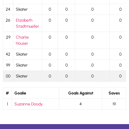
24
Skater
0
0
0
0
26
Elizabeth
0
0
0
0
Stadtmueller
29
Charlie
0
0
0
0
Houser
42
Skater
0
0
0
0
99
Skater
0
0
0
0
00
Skater
0
0
0
0
#
Goalie
Goals Against
Saves
1
Suzanne Doody
4
19