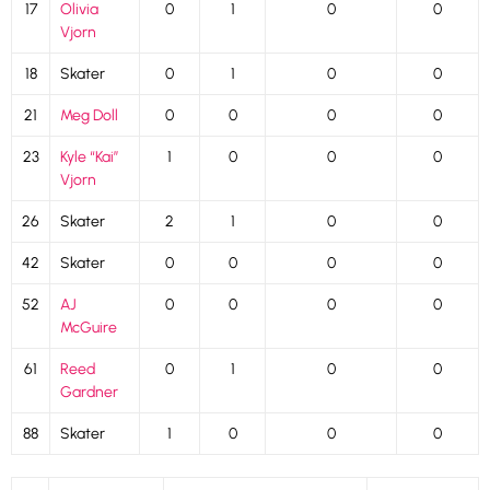
17
Olivia
0
1
0
0
Vjorn
18
Skater
0
1
0
0
21
Meg Doll
0
0
0
0
23
Kyle “Kai”
1
0
0
0
Vjorn
26
Skater
2
1
0
0
42
Skater
0
0
0
0
52
AJ
0
0
0
0
McGuire
61
Reed
0
1
0
0
Gardner
88
Skater
1
0
0
0