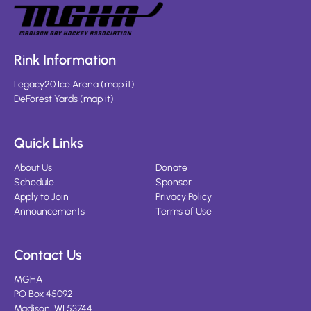
Rink Information
Legacy20 Ice Arena
(
map it
)
DeForest Yards
(
map it
)
Quick Links
About Us
Donate
Schedule
Sponsor
Apply to Join
Privacy Policy
Announcements
Terms of Use
Contact Us
MGHA
PO Box 45092
Madison, WI 53744