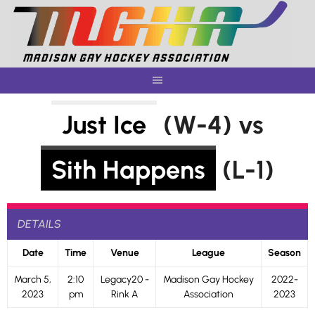
Skip
to
content
Just Ice
(W-4) vs
Sith Happens
(L-1)
DETAILS
Date
Time
Venue
League
Season
March 5,
2:10
Legacy20 -
Madison Gay Hockey
2022-
2023
pm
Rink A
Association
2023