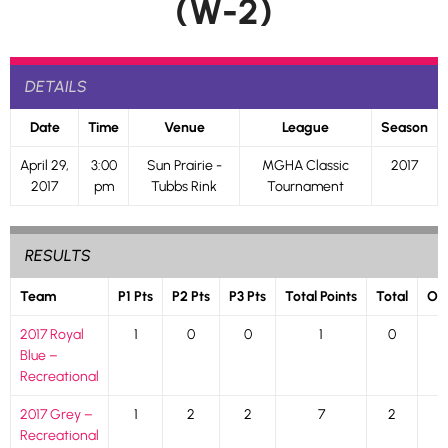
(W-2)
DETAILS
Date
Time
Venue
League
Season
April 29,
3:00
Sun Prairie -
MGHA Classic
2017
2017
pm
Tubbs Rink
Tournament
RESULTS
Team
P1 Pts
P2 Pts
P3 Pts
Total Points
Total
Ou
2017 Royal
1
0
0
1
0
Blue –
Recreational
2017 Grey –
1
2
2
7
2
Recreational