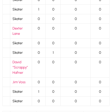
Skater
1
0
0
0
Skater
0
0
0
0
Dexter
0
0
0
0
Lane
Skater
0
0
0
0
Skater
0
1
0
0
David
0
0
0
0
“Scrappy”
Hafner
Jim Voss
0
0
0
0
Skater
1
0
0
0
Skater
0
0
0
0