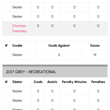
Skater
0
0
0
0
Skater
0
0
0
0
Christian
0
0
0
0
Swomley
#
Goalie
Goals Against
Saves
Skater
2
19
2017 GREY - RECREATIONAL
#
Skater
Goals
Assists
Penalty Minutes
Penalties
Skater
0
0
0
0
Skater
0
0
0
0
Skater
0
0
0
0