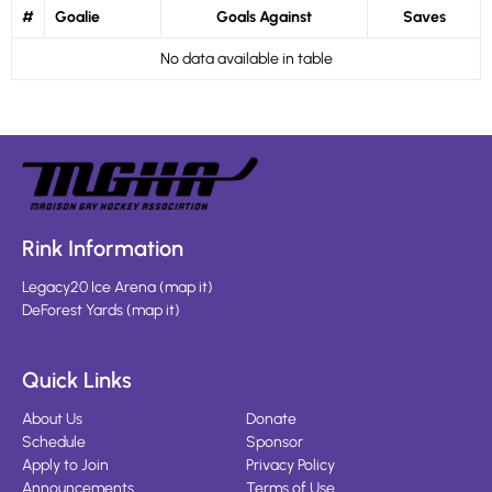
#
Goalie
Goals Against
Saves
No data available in table
Rink Information
Legacy20 Ice Arena
(
map it
)
DeForest Yards
(
map it
)
Quick Links
About Us
Donate
Schedule
Sponsor
Apply to Join
Privacy Policy
Announcements
Terms of Use