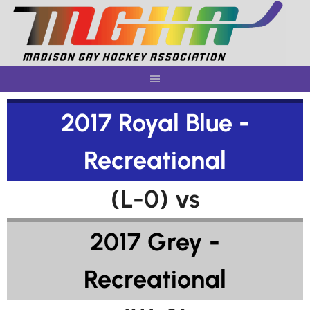
Skip
to
content
2017 Royal Blue -
Recreational
(L-0) vs
2017 Grey -
Recreational