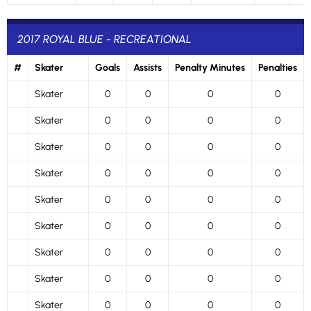
2017 ROYAL BLUE - RECREATIONAL
#
Skater
Goals
Assists
Penalty Minutes
Penalties
Skater
0
0
0
0
Skater
0
0
0
0
Skater
0
0
0
0
Skater
0
0
0
0
Skater
0
0
0
0
Skater
0
0
0
0
Skater
0
0
0
0
Skater
0
0
0
0
Skater
0
0
0
0