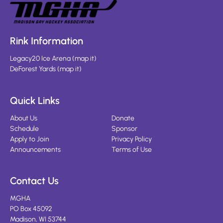
Rink Information
Legacy20 Ice Arena
(
map it
)
DeForest Yards
(
map it
)
Quick Links
About Us
Donate
Schedule
Sponsor
Apply to Join
Privacy Policy
Announcements
Terms of Use
Contact Us
MGHA
PO Box 45092
Madison, WI 53744