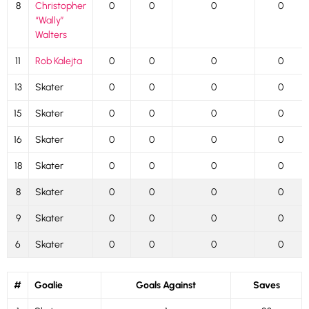
8
Christopher
0
0
0
0
“Wally”
Walters
11
Rob Kalejta
0
0
0
0
13
Skater
0
0
0
0
15
Skater
0
0
0
0
16
Skater
0
0
0
0
18
Skater
0
0
0
0
8
Skater
0
0
0
0
9
Skater
0
0
0
0
6
Skater
0
0
0
0
#
Goalie
Goals Against
Saves