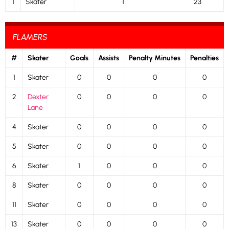
1
Skater
1
23
FLAMERS
#
Skater
Goals
Assists
Penalty Minutes
Penalties
1
Skater
0
0
0
0
2
Dexter
0
0
0
0
Lane
4
Skater
0
0
0
0
5
Skater
0
0
0
0
6
Skater
1
0
0
0
8
Skater
0
0
0
0
11
Skater
0
0
0
0
13
Skater
0
0
0
0