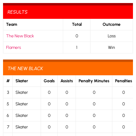
RESULTS
Team
Total
Outcome
The New Black
0
Loss
Flamers
1
Win
THE NEW BLACK
#
Skater
Goals
Assists
Penalty Minutes
Penalties
3
Skater
0
0
0
0
5
Skater
0
0
0
0
6
Skater
0
0
0
0
7
Skater
0
0
0
0