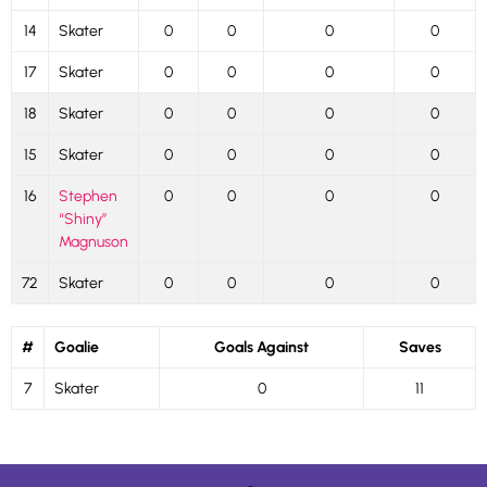
14
Skater
0
0
0
0
17
Skater
0
0
0
0
18
Skater
0
0
0
0
15
Skater
0
0
0
0
16
Stephen
0
0
0
0
“Shiny”
Magnuson
72
Skater
0
0
0
0
#
Goalie
Goals Against
Saves
7
Skater
0
11