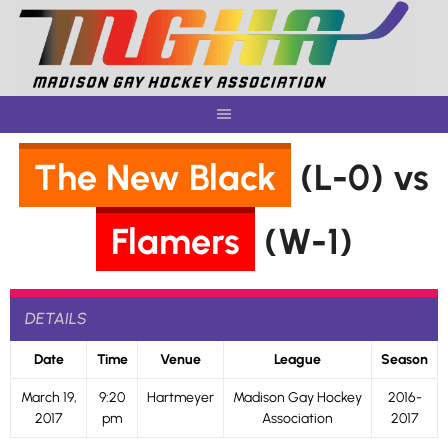
Skip
to
content
The New Black
(L-0) vs
Flamers
(W-1)
DETAILS
Date
Time
Venue
League
Season
March 19,
9:20
Hartmeyer
Madison Gay Hockey
2016-
2017
pm
Association
2017