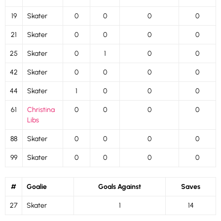
19
Skater
0
0
0
0
21
Skater
0
0
0
0
25
Skater
0
1
0
0
42
Skater
0
0
0
0
44
Skater
1
0
0
0
61
Christina
0
0
0
0
Libs
88
Skater
0
0
0
0
99
Skater
0
0
0
0
#
Goalie
Goals Against
Saves
27
Skater
1
14