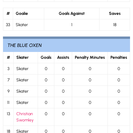
#
Goalie
Goals Against
Saves
33
Skater
1
18
THE BLUE OXEN
#
Skater
Goals
Assists
Penalty Minutes
Penalties
3
Skater
0
0
0
0
7
Skater
0
0
0
0
9
Skater
0
0
0
0
11
Skater
0
0
0
0
13
Christian
0
0
0
0
Swomley
18
Skater
0
0
0
0