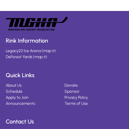
Rink Information
Legacy20 Ice Arena
(
map it
)
DeForest Yards
(
map it
)
Quick Links
About Us
Donate
Schedule
Sponsor
Apply to Join
Privacy Policy
Announcements
Terms of Use
Contact Us