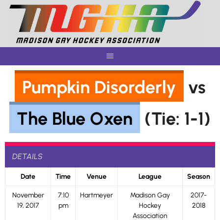
Skip
to
content
Pumpkin Disorderly
vs
The Blue Oxen
(Tie: 1-1)
DETAILS
Date
Time
Venue
League
Season
November
7:10
Hartmeyer
Madison Gay
2017-
19, 2017
pm
Hockey
2018
Association