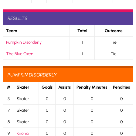
RESULTS
Team
Total
Outcome
Pumpkin Disorderly
1
Tie
The Blue Oxen
1
Tie
PUMPKIN DISORDERLY
#
Skater
Goals
Assists
Penalty Minutes
Penalties
3
Skater
0
0
0
0
7
Skater
0
0
0
0
8
Skater
0
0
0
0
9
Kriona
0
0
0
0