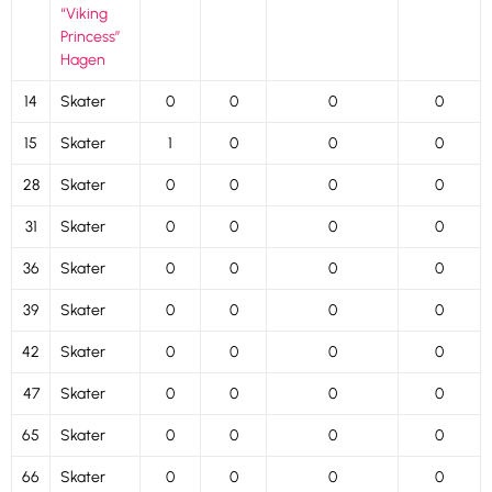
“Viking
Princess”
Hagen
14
Skater
0
0
0
0
15
Skater
1
0
0
0
28
Skater
0
0
0
0
31
Skater
0
0
0
0
36
Skater
0
0
0
0
39
Skater
0
0
0
0
42
Skater
0
0
0
0
47
Skater
0
0
0
0
65
Skater
0
0
0
0
66
Skater
0
0
0
0