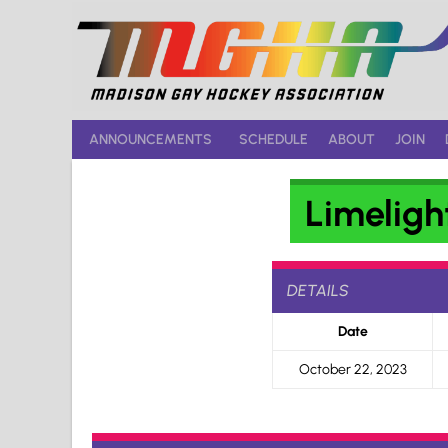
Skip
to
content
ANNOUNCEMENTS
SCHEDULE
ABOUT
JOIN
Limeligh
DETAILS
Date
October 22, 2023