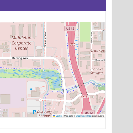
Leaflet
|
Map data ©
OpenStreetMap
contributors