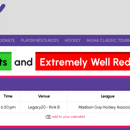
DONATE
PLAYER RESOURCES
HOCKEY
MGHA CLASSIC TOUR
ts
and
Extremely Well Re
Time
Venue
League
6:50 pm
Legacy20 - Rink B
Madison Gay Hockey Associa
[
add to your calendar
]