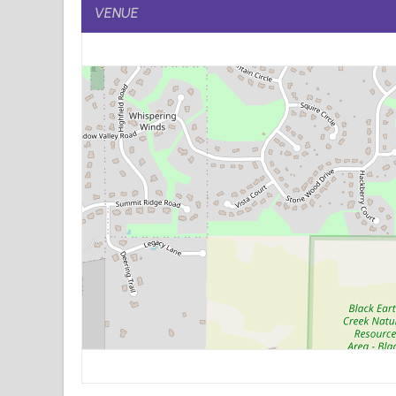
VENUE