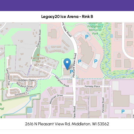
Legacy20 Ice Arena - Rink B
2616 N Pleasant View Rd, Middleton, WI 53562