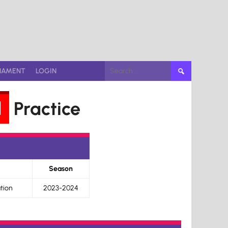
Search
NAMENT
LOGIN
for:
d
Practice
Season
tion
2023-2024