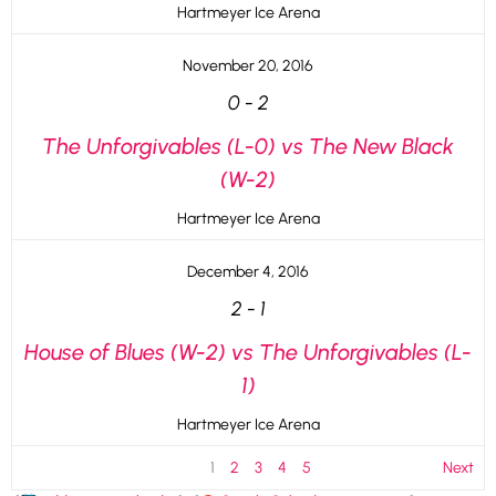
Hartmeyer Ice Arena
November 20, 2016
0
-
2
The Unforgivables (L-0) vs The New Black
(W-2)
Hartmeyer Ice Arena
December 4, 2016
2
-
1
House of Blues (W-2) vs The Unforgivables (L-
1)
Hartmeyer Ice Arena
1
2
3
4
5
Next