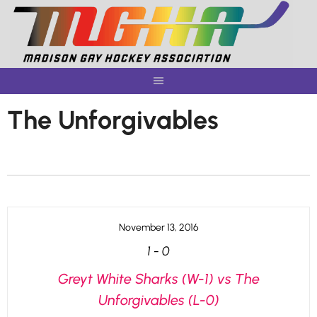
Skip
to
content
The Unforgivables
November 13, 2016
1
-
0
Greyt White Sharks (W-1) vs The
Unforgivables (L-0)