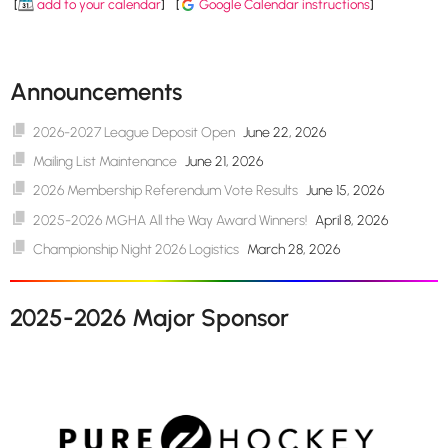
[
add to your calendar
]
[
Google Calendar instructions
]
Announcements
2026-2027 League Deposit Open
June 22, 2026
Mailing List Maintenance
June 21, 2026
2026 Membership Referendum Vote Results
June 15, 2026
2025-2026 MGHA All the Way Award Winners!
April 8, 2026
Championship Night 2026 Logistics
March 28, 2026
2025-2026 Major Sponsor