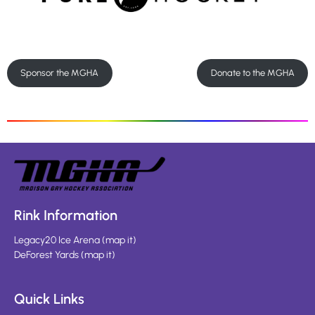
Sponsor the MGHA
Donate to the MGHA
Rink Information
Legacy20 Ice Arena
(
map it
)
DeForest Yards
(
map it
)
Quick Links