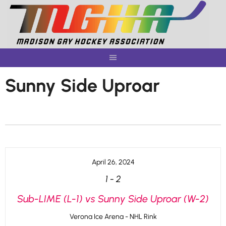
Skip
to
content
Sunny Side Uproar
April 26, 2024
1
-
2
Sub-LIME (L-1) vs Sunny Side Uproar (W-2)
Verona Ice Arena - NHL Rink