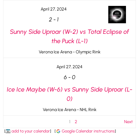
April 27, 2024
2
-
1
Sunny Side Uproar (W-2) vs Total Eclipse of
the Puck (L-1)
Verona Ice Arena - Olympic Rink
April 27, 2024
6
-
0
Ice Ice Maybe (W-6) vs Sunny Side Uproar (L-
0)
Verona Ice Arena - NHL Rink
1
2
Next
[
add to your calendar
]
[
Google Calendar instructions
]