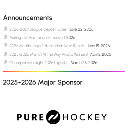
Announcements
2026-2027 League Deposit Open
June 22, 2026
Mailing List Maintenance
June 21, 2026
2026 Membership Referendum Vote Results
June 15, 2026
2025-2026 MGHA All the Way Award Winners!
April 8, 2026
Championship Night 2026 Logistics
March 28, 2026
2025-2026 Major Sponsor