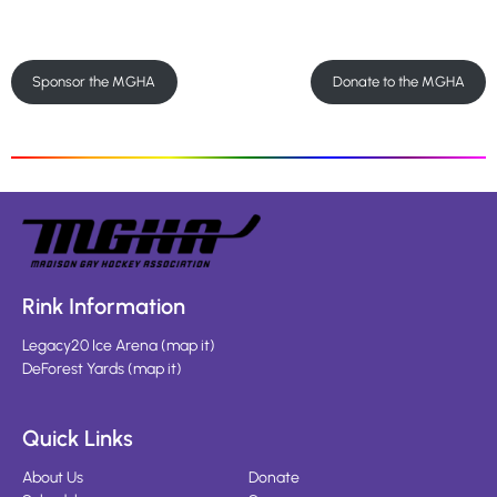
Sponsor the MGHA
Donate to the MGHA
Rink Information
Legacy20 Ice Arena
(
map it
)
DeForest Yards
(
map it
)
Quick Links
About Us
Donate