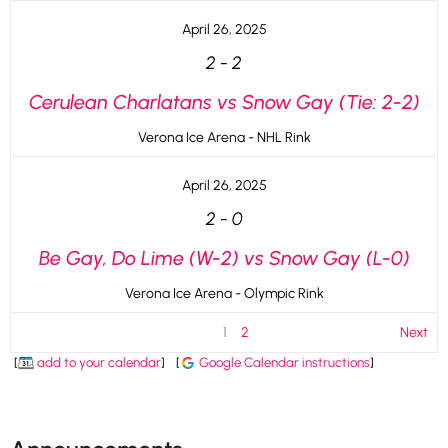
April 26, 2025
2
-
2
Cerulean Charlatans vs Snow Gay (Tie: 2-2)
Verona Ice Arena - NHL Rink
April 26, 2025
2
-
0
Be Gay, Do Lime (W-2) vs Snow Gay (L-0)
Verona Ice Arena - Olympic Rink
1
2
Next
[
add to your calendar
]
[
Google Calendar instructions
]