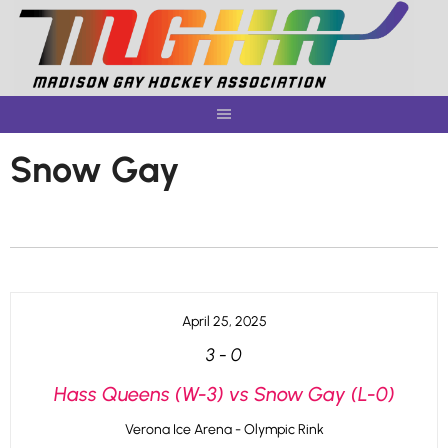
Skip
to
content
Snow Gay
April 25, 2025
3
-
0
Hass Queens (W-3) vs Snow Gay (L-0)
Verona Ice Arena - Olympic Rink