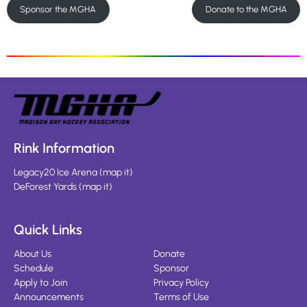
Sponsor the MGHA
Donate to the MGHA
Rink Information
Legacy20 Ice Arena
(
map it
)
DeForest Yards
(
map it
)
Quick Links
About Us
Donate
Schedule
Sponsor
Apply to Join
Privacy Policy
Announcements
Terms of Use