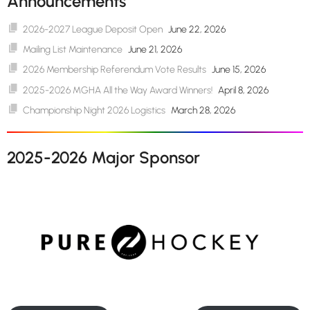
Announcements
2026-2027 League Deposit Open
June 22, 2026
Mailing List Maintenance
June 21, 2026
2026 Membership Referendum Vote Results
June 15, 2026
2025-2026 MGHA All the Way Award Winners!
April 8, 2026
Championship Night 2026 Logistics
March 28, 2026
2025-2026 Major Sponsor