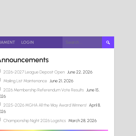
Search
NAMENT
LOGIN
for:
Announcements
2026-2027 League Deposit Open
June 22, 2026
Mailing List Maintenance
June 21, 2026
2026 Membership Referendum Vote Results
June 15,
026
2025-2026 MGHA All the Way Award Winners!
April 8,
026
Championship Night 2026 Logistics
March 28, 2026