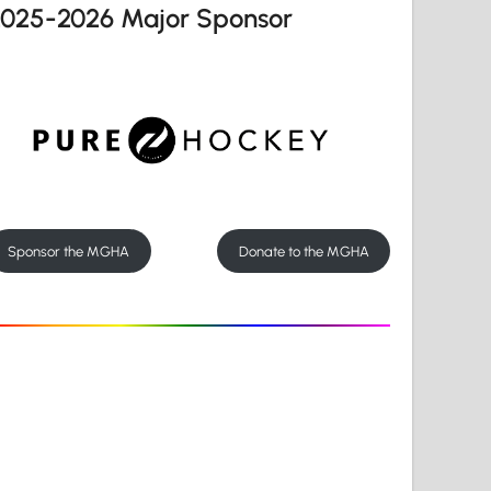
2025-2026 Major Sponsor
Sponsor the MGHA
Donate to the MGHA