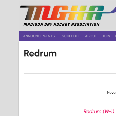
Skip
to
content
ANNOUNCEMENTS
SCHEDULE
ABOUT
JOIN
Redrum
Novem
Redrum (W-1) 