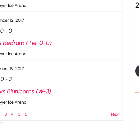
yer Ice Arena
ber 12, 2017
0
-
0
s Redrum (Tie: 0-0)
yer Ice Arena
ber 19, 2017
0
-
3
vs Blunicorns (W-3)
yer Ice Arena
2
3
4
5
6
Next
s
]