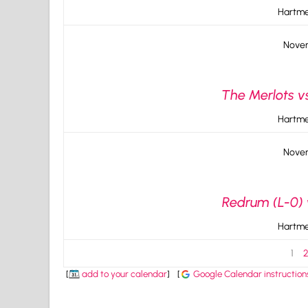
Hartme
Novem
The Merlots v
Hartme
Novem
Redrum (L-0) 
Hartme
1
[
add to your calendar
]
[
Google Calendar instruction