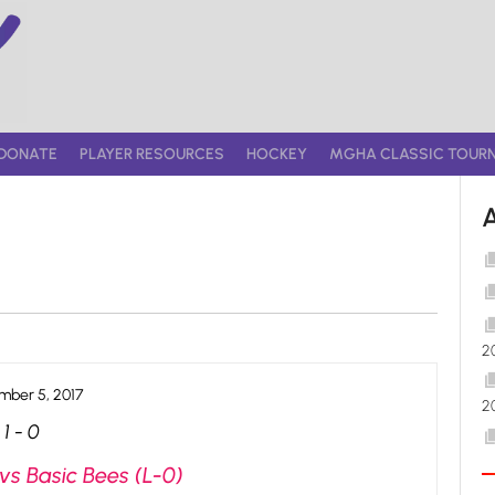
DONATE
PLAYER RESOURCES
HOCKEY
MGHA CLASSIC TOUR
2
ber 5, 2017
2
1
-
0
vs Basic Bees (L-0)