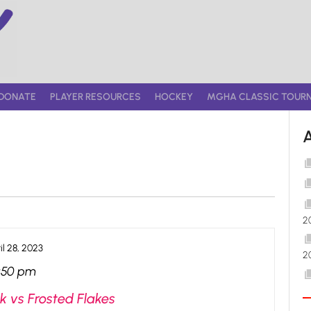
DONATE
PLAYER RESOURCES
HOCKEY
MGHA CLASSIC TOUR
2
il 28, 2023
2
:50 pm
k vs Frosted Flakes