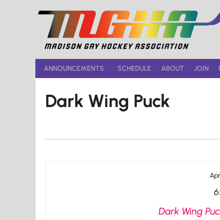
Skip
to
content
ANNOUNCEMENTS
SCHEDULE
ABOUT
JOIN
Dark Wing Puck
Apr
6
Dark Wing Puc