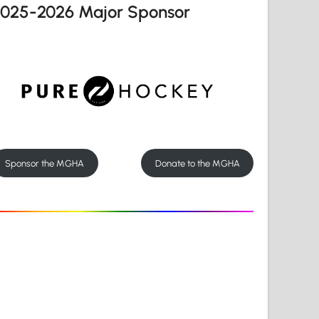
2025-2026 Major Sponsor
Sponsor the MGHA
Donate to the MGHA