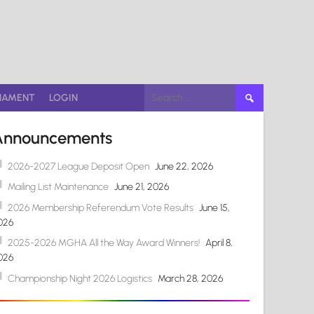
Search
NAMENT
LOGIN
for:
Announcements
2026-2027 League Deposit Open
June 22, 2026
Mailing List Maintenance
June 21, 2026
2026 Membership Referendum Vote Results
June 15,
026
2025-2026 MGHA All the Way Award Winners!
April 8,
026
Championship Night 2026 Logistics
March 28, 2026