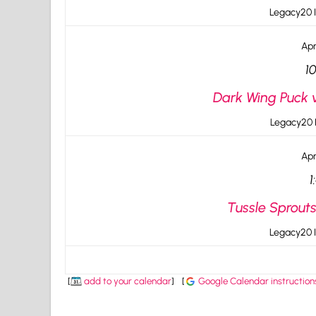
Legacy20 I
Apr
1
Dark Wing Puck 
Legacy20 I
Apr
1
Tussle Sprout
Legacy20 I
[
add to your calendar
]
[
Google Calendar instruction