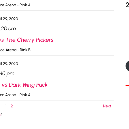
ce Arena - Rink A
il 29, 2023
0:20 am
vs The Cherry Pickers
ce Arena - Rink B
il 29, 2023
:40 pm
s vs Dark Wing Puck
ce Arena - Rink A
1
2
Next
s
]