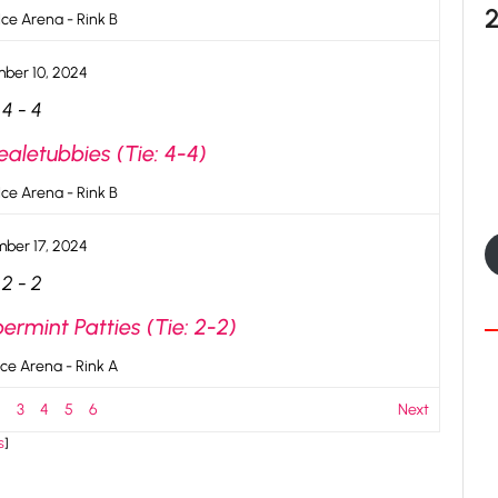
ce Arena - Rink B
ber 10, 2024
4
-
4
aletubbies (Tie: 4-4)
ce Arena - Rink B
ber 17, 2024
2
-
2
rmint Patties (Tie: 2-2)
ce Arena - Rink A
2
3
4
5
6
Next
s
]