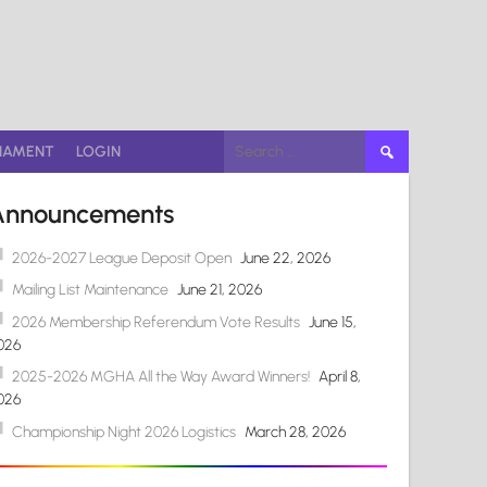
Search
NAMENT
LOGIN
for:
Announcements
2026-2027 League Deposit Open
June 22, 2026
Mailing List Maintenance
June 21, 2026
2026 Membership Referendum Vote Results
June 15,
026
2025-2026 MGHA All the Way Award Winners!
April 8,
026
Championship Night 2026 Logistics
March 28, 2026