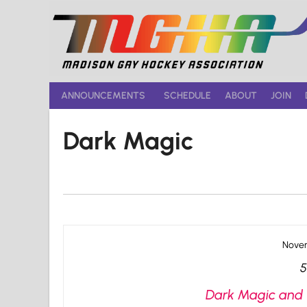
Skip
to
content
ANNOUNCEMENTS
SCHEDULE
ABOUT
JOIN
Dark Magic
Novem
5
Dark Magic and 