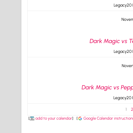
Legacy20 I
Novem
Dark Magic vs Te
Legacy20 I
Novem
Dark Magic vs Peppe
Legacy20 I
1
[
add to your calendar
]
[
Google Calendar instruction