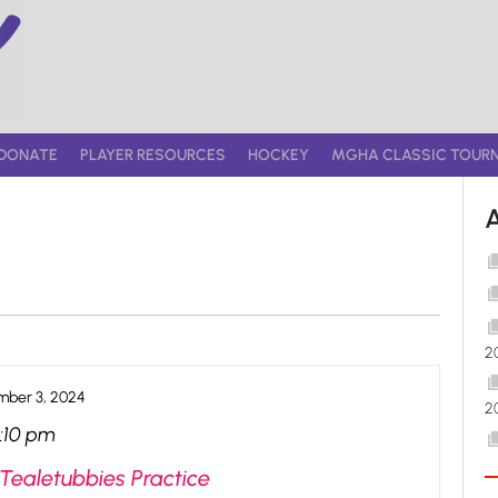
DONATE
PLAYER RESOURCES
HOCKEY
MGHA CLASSIC TOUR
2
ber 3, 2024
2
:10 pm
Tealetubbies Practice