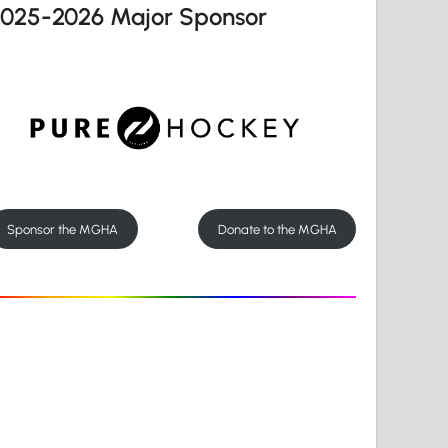
2025-2026 Major Sponsor
Sponsor the MGHA
Donate to the MGHA