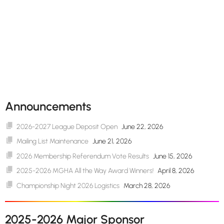
Announcements
2026-2027 League Deposit Open
June 22, 2026
Mailing List Maintenance
June 21, 2026
2026 Membership Referendum Vote Results
June 15, 2026
2025-2026 MGHA All the Way Award Winners!
April 8, 2026
Championship Night 2026 Logistics
March 28, 2026
2025-2026 Major Sponsor