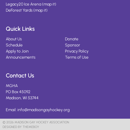
Legacy20 Ice Arena
(
map it
)
DeForest Yards
(
map it
)
Quick Links
About Us
Donate
Schedule
Sponsor
Apply to Join
Privacy Policy
Announcements
Terms of Use
Contact Us
MGHA
PO Box 45092
Madison, WI 53744
Email:
info@madisongayhockey.org
© 2026 MADISON GAY HOCKEY ASSOCIATION
DESIGNED BY THEMEBOY