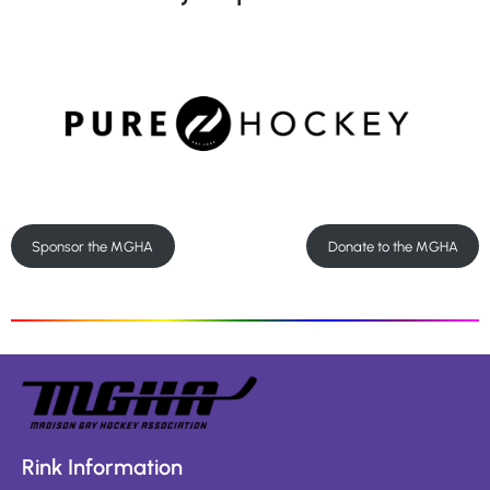
Sponsor the MGHA
Donate to the MGHA
Rink Information