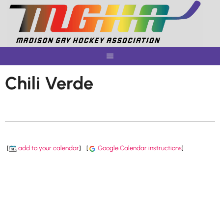
Skip
to
content
Chili Verde
[
add to your calendar
]
[
Google Calendar instructions
]