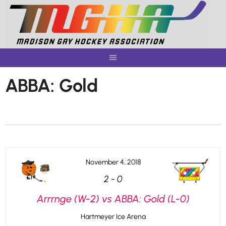
Skip
to
content
ABBA: Gold
November 4, 2018
2
-
0
Arrrnge (W-2) vs ABBA: Gold (L-0)
Hartmeyer Ice Arena