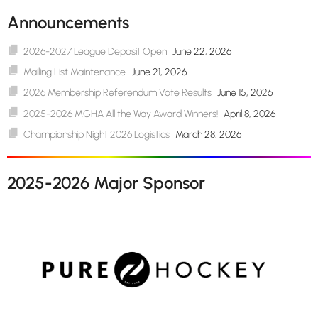
Announcements
2026-2027 League Deposit Open
June 22, 2026
Mailing List Maintenance
June 21, 2026
2026 Membership Referendum Vote Results
June 15, 2026
2025-2026 MGHA All the Way Award Winners!
April 8, 2026
Championship Night 2026 Logistics
March 28, 2026
2025-2026 Major Sponsor