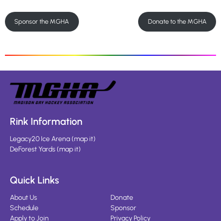
Sponsor the MGHA
Donate to the MGHA
Rink Information
Legacy20 Ice Arena
(
map it
)
DeForest Yards
(
map it
)
Quick Links
About Us
Donate
Schedule
Sponsor
Apply to Join
Privacy Policy