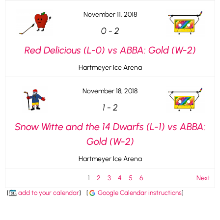
November 11, 2018
0
-
2
Red Delicious (L-0) vs ABBA: Gold (W-2)
Hartmeyer Ice Arena
November 18, 2018
1
-
2
Snow Witte and the 14 Dwarfs (L-1) vs ABBA:
Gold (W-2)
Hartmeyer Ice Arena
1
2
3
4
5
6
Next
[
add to your calendar
]
[
Google Calendar instructions
]