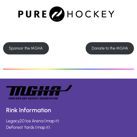
Sponsor the MGHA
Donate to the MGHA
Rink Information
Legacy20 Ice Arena
(
map it
)
DeForest Yards
(
map it
)