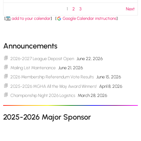
1
2
3
Next
[
add to your calendar
]
[
Google Calendar instructions
]
Announcements
2026-2027 League Deposit Open
June 22, 2026
Mailing List Maintenance
June 21, 2026
2026 Membership Referendum Vote Results
June 15, 2026
2025-2026 MGHA All the Way Award Winners!
April 8, 2026
Championship Night 2026 Logistics
March 28, 2026
2025-2026 Major Sponsor