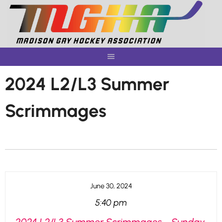
Skip
to
content
2024 L2/L3 Summer
Scrimmages
June 30, 2024
5:40 pm