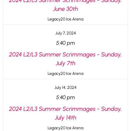
2024 L2/L3 Summer Scrimmages - Sunday,
June 30th
Legacy20 Ice Arena
July 7, 2024
5:40 pm
2024 L2/L3 Summer Scrimmages - Sunday,
July 7th
Legacy20 Ice Arena
July 14, 2024
5:40 pm
2024 L2/L3 Summer Scrimmages - Sunday,
July 14th
Legacy20 Ice Arena