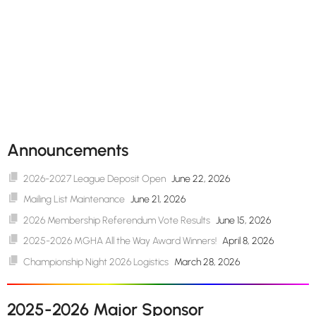
Announcements
2026-2027 League Deposit Open
June 22, 2026
Mailing List Maintenance
June 21, 2026
2026 Membership Referendum Vote Results
June 15, 2026
2025-2026 MGHA All the Way Award Winners!
April 8, 2026
Championship Night 2026 Logistics
March 28, 2026
2025-2026 Major Sponsor