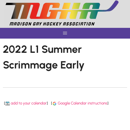
Skip
to
content
2022 L1 Summer
Scrimmage Early
[
add to your calendar
]
[
Google Calendar instructions
]