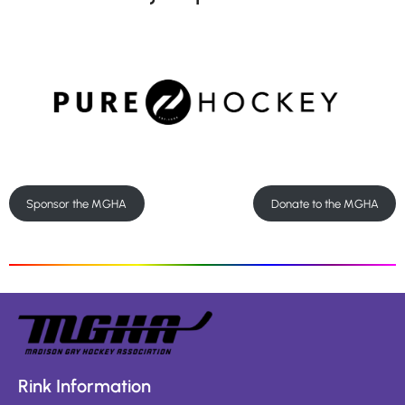
Sponsor the MGHA
Donate to the MGHA
Rink Information