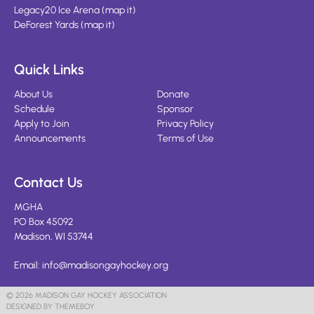
Legacy20 Ice Arena
(
map it
)
DeForest Yards
(
map it
)
Quick Links
About Us
Donate
Schedule
Sponsor
Apply to Join
Privacy Policy
Announcements
Terms of Use
Contact Us
MGHA
PO Box 45092
Madison, WI 53744
Email:
info@madisongayhockey.org
© 2026 MADISON GAY HOCKEY ASSOCIATION
DESIGNED BY THEMEBOY