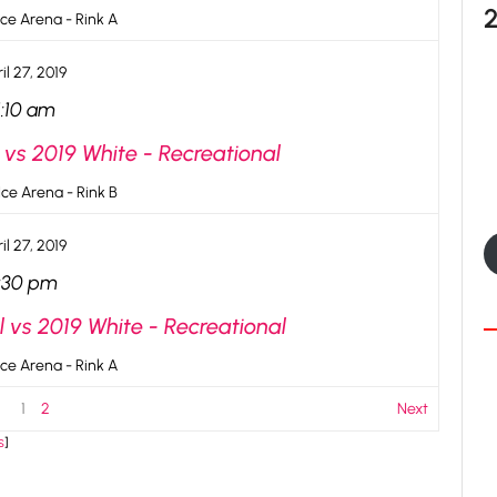
ce Arena - Rink A
il 27, 2019
1:10 am
 vs 2019 White - Recreational
ce Arena - Rink B
il 27, 2019
:30 pm
l vs 2019 White - Recreational
ce Arena - Rink A
1
2
Next
s
]