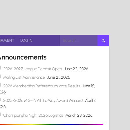
Search
NAMENT
LOGIN
for:
Announcements
2026-2027 League Deposit Open
June 22, 2026
Mailing List Maintenance
June 21, 2026
2026 Membership Referendum Vote Results
June 15,
026
2025-2026 MGHA All the Way Award Winners!
April 8,
026
Championship Night 2026 Logistics
March 28, 2026