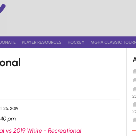
DONATE
PLAYER RESOURCES
HOCKEY
MGHA CLASSIC TOUR
ional
2
il 26, 2019
2
:40 pm
l vs 2019 White - Recreational