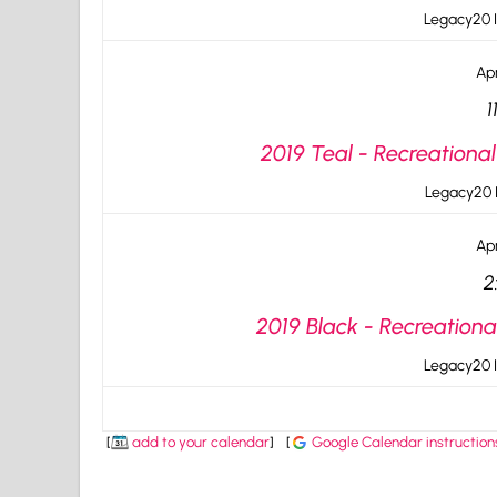
Legacy20 I
Apr
1
2019 Teal - Recreational
Legacy20 I
Apr
2
2019 Black - Recreationa
Legacy20 I
[
add to your calendar
]
[
Google Calendar instruction