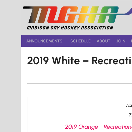
Skip
to
content
ANNOUNCEMENTS
SCHEDULE
ABOUT
JOIN
2019 White – Recreat
Apr
7
2019 Orange - Recreationa