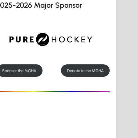
2025-2026 Major Sponsor
Sponsor the MGHA
Donate to the MGHA