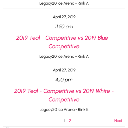
Legacy20 Ice Arena - Rink A
April 27, 2019
11:50 am
2019 Teal - Competitive vs 2019 Blue -
Competitive
Legacy20 Ice Arena - Rink A
April 27, 2019
4:10 pm
2019 Teal - Competitive vs 2019 White -
Competitive
Legacy20 Ice Arena - Rink B
1
2
Next