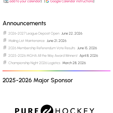
[
add to your calendar
]
[
Google Calendar instructions
]
Announcements
2026-2027 League Deposit Open
June 22, 2026
Mailing List Maintenance
June 21, 2026
2026 Membership Referendum Vote Results
June 15, 2026
2025-2026 MGHA All the Way Award Winners!
April 8, 2026
Championship Night 2026 Logistics
March 28, 2026
2025-2026 Major Sponsor