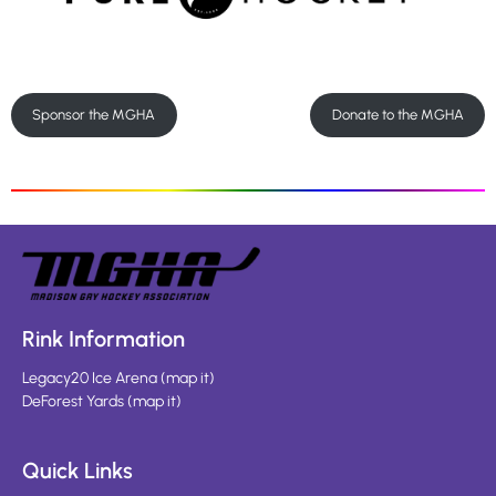
Sponsor the MGHA
Donate to the MGHA
Rink Information
Legacy20 Ice Arena
(
map it
)
DeForest Yards
(
map it
)
Quick Links