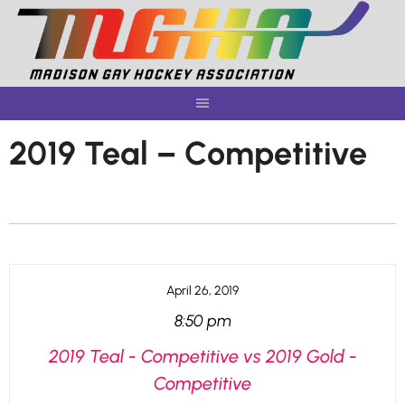
Skip
to
content
2019 Teal – Competitive
April 26, 2019
8:50 pm
2019 Teal - Competitive vs 2019 Gold -
Competitive